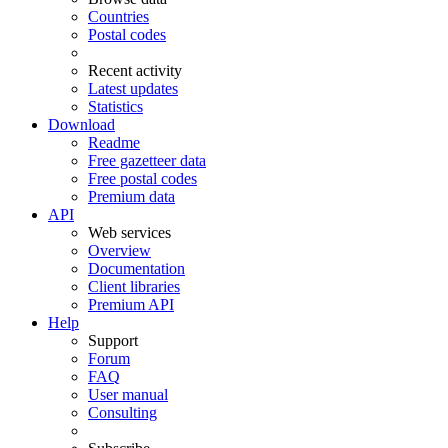
Countries
Postal codes
Recent activity
Latest updates
Statistics
Download
Readme
Free gazetteer data
Free postal codes
Premium data
API
Web services
Overview
Documentation
Client libraries
Premium API
Help
Support
Forum
FAQ
User manual
Consulting