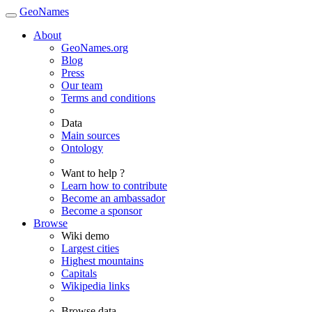
GeoNames
About
GeoNames.org
Blog
Press
Our team
Terms and conditions
Data
Main sources
Ontology
Want to help ?
Learn how to contribute
Become an ambassador
Become a sponsor
Browse
Wiki demo
Largest cities
Highest mountains
Capitals
Wikipedia links
Browse data