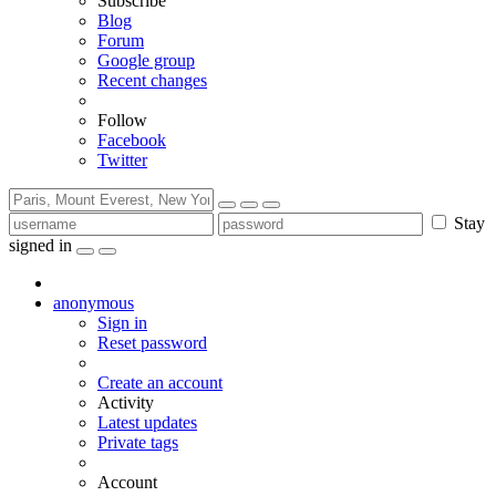
Subscribe
Blog
Forum
Google group
Recent changes
Follow
Facebook
Twitter
Stay
signed in
anonymous
Sign in
Reset password
Create an account
Activity
Latest updates
Private tags
Account