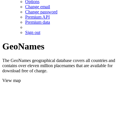
Options
Change email
Change password
Premium API
Premium data
Sign out
GeoNames
The GeoNames geographical database covers all countries and
contains over eleven million placenames that are available for
download free of charge.
View map