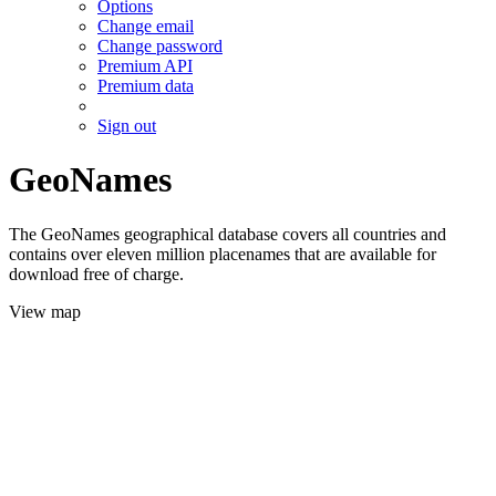
Options
Change email
Change password
Premium API
Premium data
Sign out
GeoNames
The GeoNames geographical database covers all countries and
contains over eleven million placenames that are available for
download free of charge.
View map