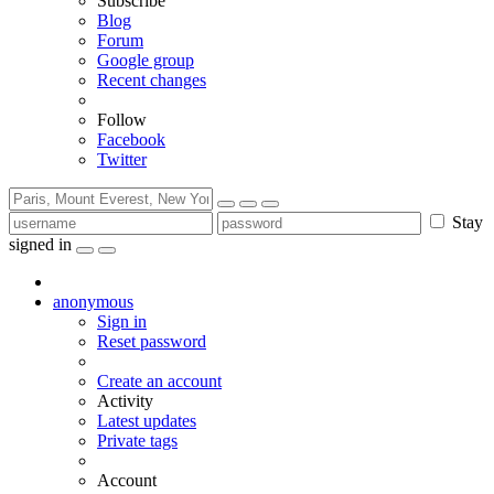
Subscribe
Blog
Forum
Google group
Recent changes
Follow
Facebook
Twitter
Stay
signed in
anonymous
Sign in
Reset password
Create an account
Activity
Latest updates
Private tags
Account