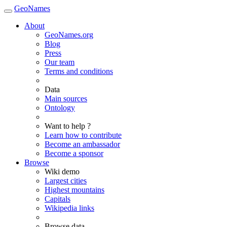
GeoNames
About
GeoNames.org
Blog
Press
Our team
Terms and conditions
Data
Main sources
Ontology
Want to help ?
Learn how to contribute
Become an ambassador
Become a sponsor
Browse
Wiki demo
Largest cities
Highest mountains
Capitals
Wikipedia links
Browse data