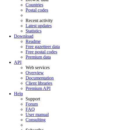
Countries
Postal codes
Recent activity
Latest updates
Statistics
Download
Readme
Free gazetteer data
Free postal codes
Premium data
API
Web services
Overview
Documentation
Client libraries
Premium API
Help
Support
Forum
FAQ
User manual
Consulting