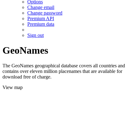
Options
Change email
Change password
Premium API
Premium data
Sign out
GeoNames
The GeoNames geographical database covers all countries and
contains over eleven million placenames that are available for
download free of charge.
View map