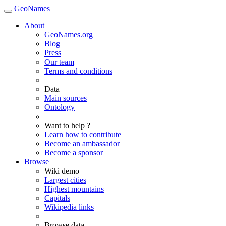
GeoNames
About
GeoNames.org
Blog
Press
Our team
Terms and conditions
Data
Main sources
Ontology
Want to help ?
Learn how to contribute
Become an ambassador
Become a sponsor
Browse
Wiki demo
Largest cities
Highest mountains
Capitals
Wikipedia links
Browse data