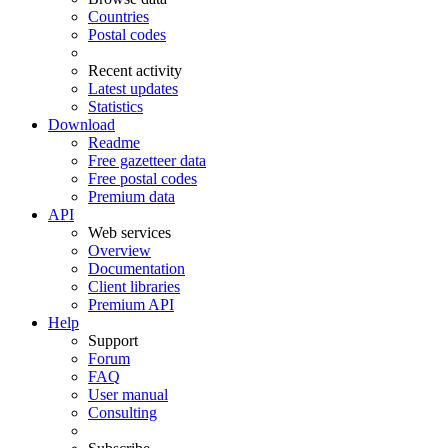
Countries
Postal codes
Recent activity
Latest updates
Statistics
Download
Readme
Free gazetteer data
Free postal codes
Premium data
API
Web services
Overview
Documentation
Client libraries
Premium API
Help
Support
Forum
FAQ
User manual
Consulting