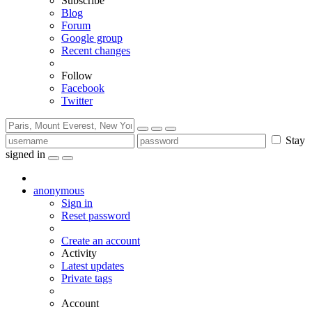
Subscribe
Blog
Forum
Google group
Recent changes
Follow
Facebook
Twitter
Stay
signed in
anonymous
Sign in
Reset password
Create an account
Activity
Latest updates
Private tags
Account