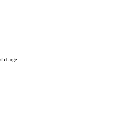
of charge.