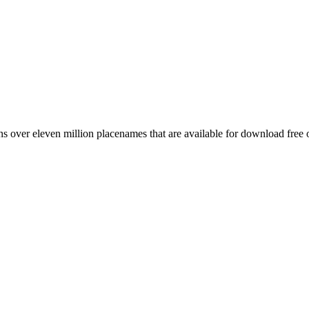
 over eleven million placenames that are available for download free 