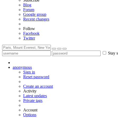
Subscribe
Blog
Forum
Google group
Recent changes
Follow
Facebook
Twitter
Stay s
anonymous
Sign in
Reset password
Create an account
Activity
Latest updates
Private tags
Account
Options