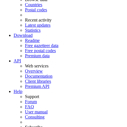
Countries
Postal codes
Recent activity
Latest updates
Statistics
Download
Readme
Free gazetteer data
Free postal codes
Premium data
API
Web services
Overview
Documentation
Client libraries
Premium API
Help
Support
Forum
FAQ
User manual
Consulting