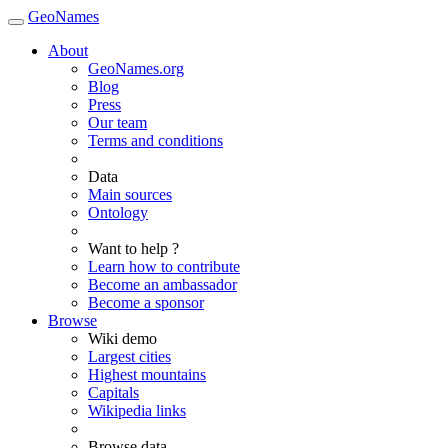
GeoNames
About
GeoNames.org
Blog
Press
Our team
Terms and conditions
Data
Main sources
Ontology
Want to help ?
Learn how to contribute
Become an ambassador
Become a sponsor
Browse
Wiki demo
Largest cities
Highest mountains
Capitals
Wikipedia links
Browse data