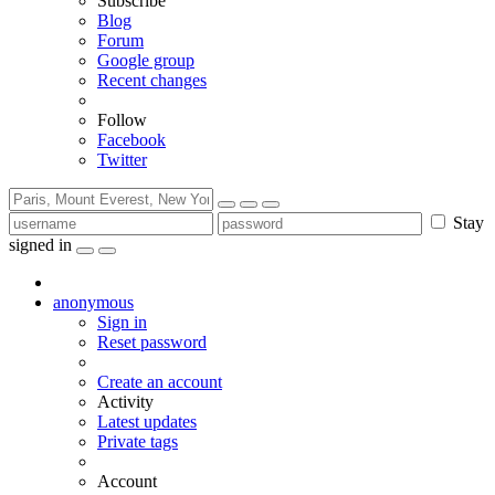
Subscribe
Blog
Forum
Google group
Recent changes
Follow
Facebook
Twitter
Stay
signed in
anonymous
Sign in
Reset password
Create an account
Activity
Latest updates
Private tags
Account