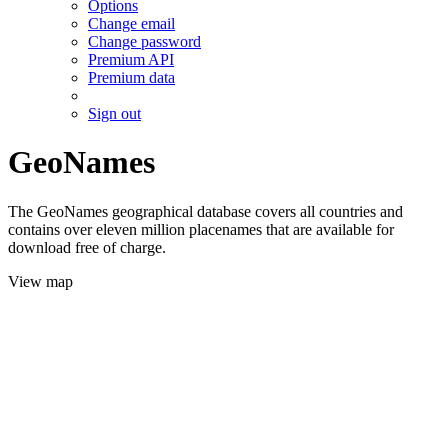
Options
Change email
Change password
Premium API
Premium data
Sign out
GeoNames
The GeoNames geographical database covers all countries and
contains over eleven million placenames that are available for
download free of charge.
View map