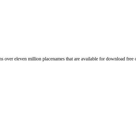
 over eleven million placenames that are available for download free 