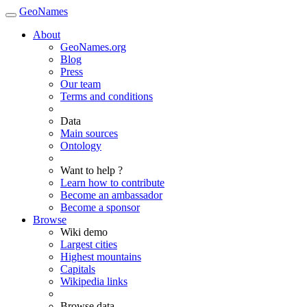
GeoNames
About
GeoNames.org
Blog
Press
Our team
Terms and conditions
Data
Main sources
Ontology
Want to help ?
Learn how to contribute
Become an ambassador
Become a sponsor
Browse
Wiki demo
Largest cities
Highest mountains
Capitals
Wikipedia links
Browse data