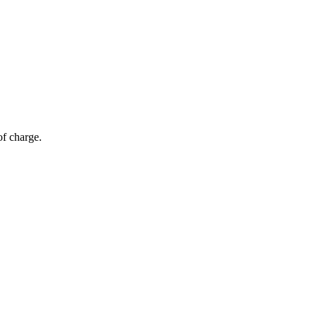
of charge.