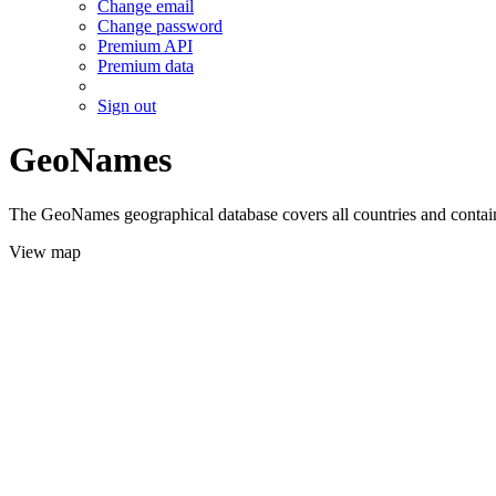
Change email
Change password
Premium API
Premium data
Sign out
GeoNames
The GeoNames geographical database covers all countries and contains
View map