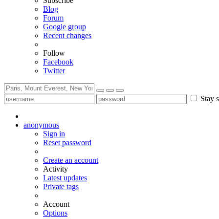
Subscribe
Blog
Forum
Google group
Recent changes
Follow
Facebook
Twitter
Stay s
anonymous
Sign in
Reset password
Create an account
Activity
Latest updates
Private tags
Account
Options