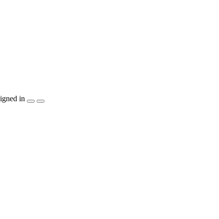
igned in