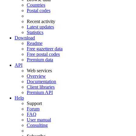
Countries
Postal codes
Recent activity
Latest updates
Statistics
Download
Readme
Free gazetteer data
Free postal codes
Premium data
API
Web services
Overview
Documentation
Client libraries
Premium API
Help
Support
Forum
FAQ
User manual
Consulting