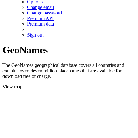
Options
Change email
Change password
Premium API
Premium data
Sign out
GeoNames
The GeoNames geographical database covers all countries and
contains over eleven million placenames that are available for
download free of charge.
View map