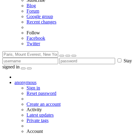
Subscribe
Blog
Forum
Google group
Recent changes
Follow
Facebook
Twitter
Stay
signed in
anonymous
Sign in
Reset password
Create an account
Activity
Latest updates
Private tags
Account