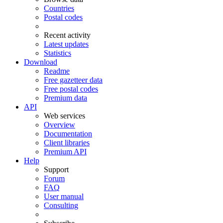
Countries
Postal codes
Recent activity
Latest updates
Statistics
Download
Readme
Free gazetteer data
Free postal codes
Premium data
API
Web services
Overview
Documentation
Client libraries
Premium API
Help
Support
Forum
FAQ
User manual
Consulting