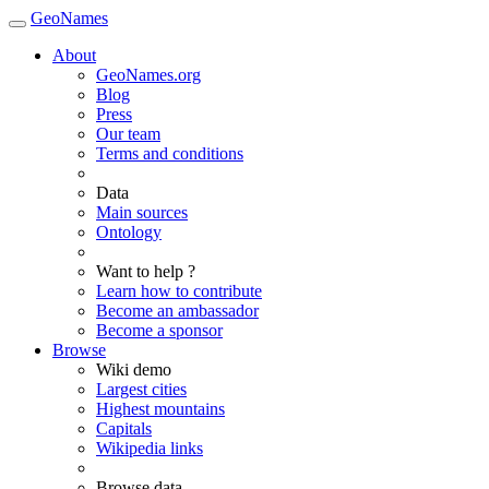
GeoNames
About
GeoNames.org
Blog
Press
Our team
Terms and conditions
Data
Main sources
Ontology
Want to help ?
Learn how to contribute
Become an ambassador
Become a sponsor
Browse
Wiki demo
Largest cities
Highest mountains
Capitals
Wikipedia links
Browse data