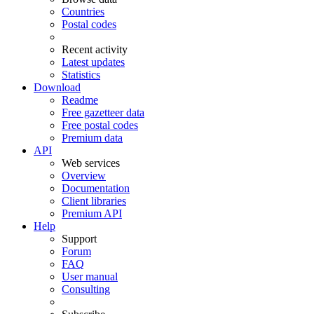
Countries
Postal codes
Recent activity
Latest updates
Statistics
Download
Readme
Free gazetteer data
Free postal codes
Premium data
API
Web services
Overview
Documentation
Client libraries
Premium API
Help
Support
Forum
FAQ
User manual
Consulting