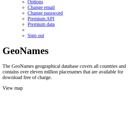
Options
Change email
Change password
Premium API
Premium data
Sign out
GeoNames
The GeoNames geographical database covers all countries and
contains over eleven million placenames that are available for
download free of charge.
View map