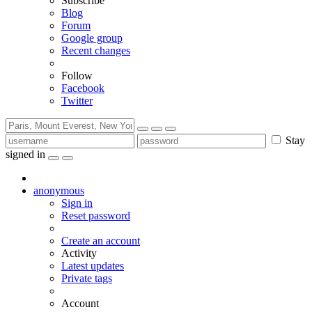
Subscribe
Blog
Forum
Google group
Recent changes
Follow
Facebook
Twitter
Stay
signed in
anonymous
Sign in
Reset password
Create an account
Activity
Latest updates
Private tags
Account