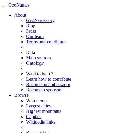
GeoNames
About
GeoNames.org
Blog
Press
Our team
Terms and conditions
Data
Main sources
Ontology
Want to help ?
Learn how to contribute
Become an ambassador
Become a sponsor
Browse
Wiki demo
Largest cities
Highest mountains
Capitals
Wikipedia links
Browse data