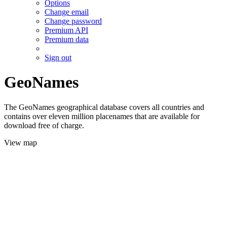
Options
Change email
Change password
Premium API
Premium data
Sign out
GeoNames
The GeoNames geographical database covers all countries and
contains over eleven million placenames that are available for
download free of charge.
View map