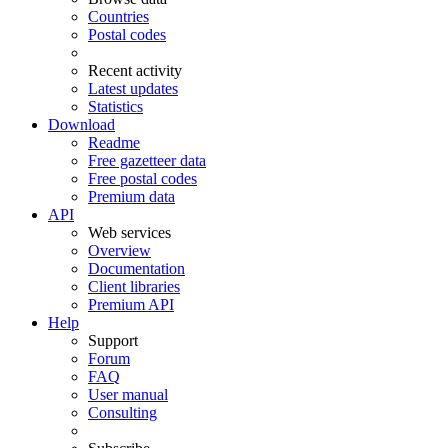
Countries
Postal codes
Recent activity
Latest updates
Statistics
Download
Readme
Free gazetteer data
Free postal codes
Premium data
API
Web services
Overview
Documentation
Client libraries
Premium API
Help
Support
Forum
FAQ
User manual
Consulting