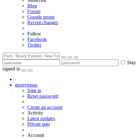
Subscribe
Blog
Forum
Google group
Recent changes
Follow
Facebook
Twitter
Stay
signed in
anonymous
Sign in
Reset password
Create an account
Activity
Latest updates
Private tags
Account