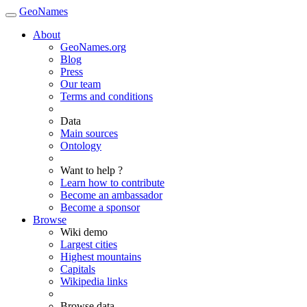
GeoNames
About
GeoNames.org
Blog
Press
Our team
Terms and conditions
Data
Main sources
Ontology
Want to help ?
Learn how to contribute
Become an ambassador
Become a sponsor
Browse
Wiki demo
Largest cities
Highest mountains
Capitals
Wikipedia links
Browse data