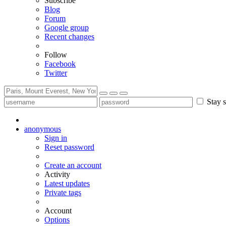
Subscribe
Blog
Forum
Google group
Recent changes
Follow
Facebook
Twitter
Stay s
anonymous
Sign in
Reset password
Create an account
Activity
Latest updates
Private tags
Account
Options