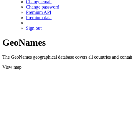
Change email
Change password
Premium API
Premium data
Sign out
GeoNames
The GeoNames geographical database covers all countries and contains
View map