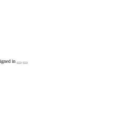
igned in