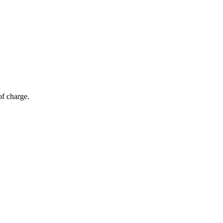
of charge.