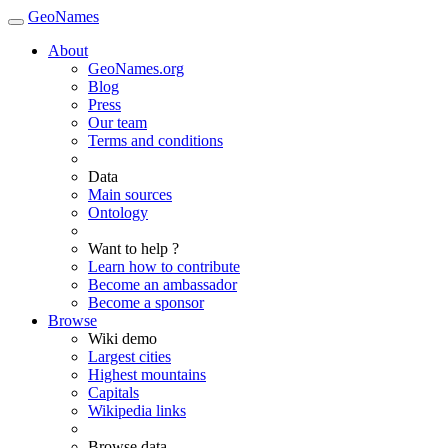
GeoNames
About
GeoNames.org
Blog
Press
Our team
Terms and conditions
Data
Main sources
Ontology
Want to help ?
Learn how to contribute
Become an ambassador
Become a sponsor
Browse
Wiki demo
Largest cities
Highest mountains
Capitals
Wikipedia links
Browse data