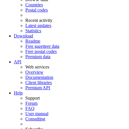
Countries
Postal codes
Recent activity
Latest updates
Statistics
Download
Readme
Free gazetteer data
Free postal codes
Premium data
API
Web services
Overview
Documentation
Client libraries
Premium API
Help
Support
Forum
FAQ
User manual
Consulting