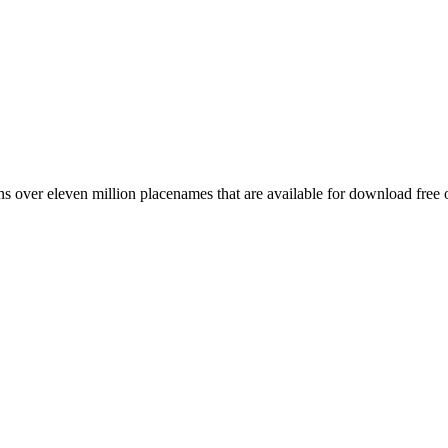
 over eleven million placenames that are available for download free 