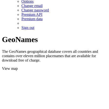
Options
Change email
Change password
Premium API
Premium data
Sign out
GeoNames
The GeoNames geographical database covers all countries and
contains over eleven million placenames that are available for
download free of charge.
View map