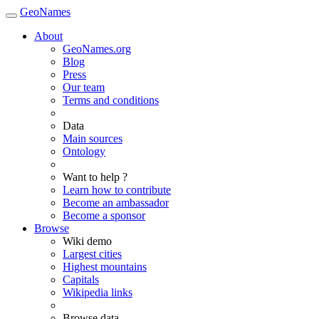
GeoNames
About
GeoNames.org
Blog
Press
Our team
Terms and conditions
Data
Main sources
Ontology
Want to help ?
Learn how to contribute
Become an ambassador
Become a sponsor
Browse
Wiki demo
Largest cities
Highest mountains
Capitals
Wikipedia links
Browse data