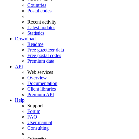
Countries
Postal codes
Recent activity
Latest updates
Statistics
Download
Readme
Free gazetteer data
Free postal codes
Premium data
API
Web services
Overview
Documentation
Client libraries
Premium API
Help
Support
Forum
FAQ
User manual
Consulting