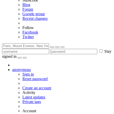
Subscribe
Blog
Forum
Google group
Recent changes
Follow
Facebook
Twitter
Stay
signed in
anonymous
Sign in
Reset password
Create an account
Activity
Latest updates
Private tags
Account