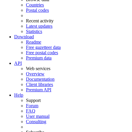
Countries
Postal codes
Recent activity
Latest updates
Statistics
Download
Readme
Free gazetteer data
Free postal codes
Premium data
API
Web services
Overview
Documentation
Client libraries
Premium API
Help
Support
Forum
FAQ
User manual
Consulting