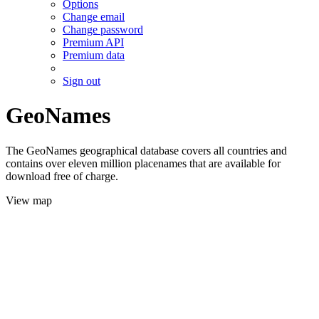
Options
Change email
Change password
Premium API
Premium data
Sign out
GeoNames
The GeoNames geographical database covers all countries and
contains over eleven million placenames that are available for
download free of charge.
View map