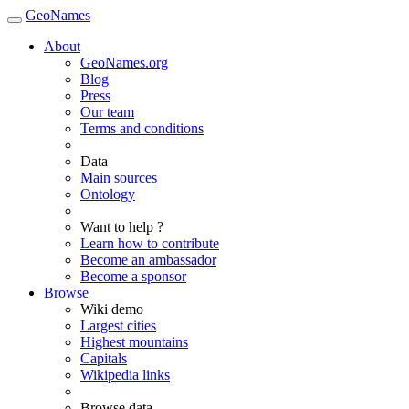
GeoNames
About
GeoNames.org
Blog
Press
Our team
Terms and conditions
Data
Main sources
Ontology
Want to help ?
Learn how to contribute
Become an ambassador
Become a sponsor
Browse
Wiki demo
Largest cities
Highest mountains
Capitals
Wikipedia links
Browse data