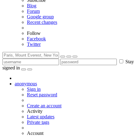
Subscribe
Blog
Forum
Google group
Recent changes
Follow
Facebook
Twitter
Stay
signed in
anonymous
Sign in
Reset password
Create an account
Activity
Latest updates
Private tags
Account