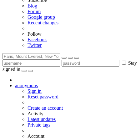
Subscribe
Blog
Forum
Google group
Recent changes
Follow
Facebook
Twitter
Stay
signed in
anonymous
Sign in
Reset password
Create an account
Activity
Latest updates
Private tags
Account