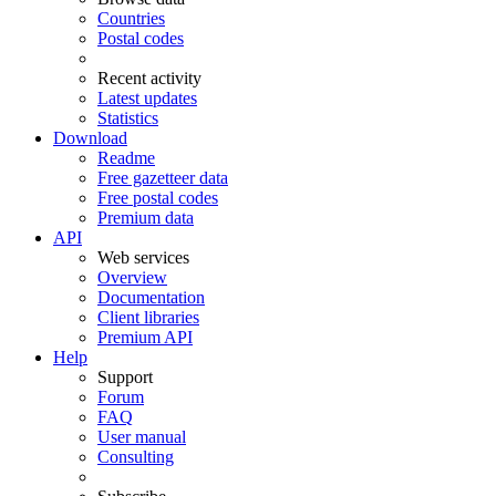
Countries
Postal codes
Recent activity
Latest updates
Statistics
Download
Readme
Free gazetteer data
Free postal codes
Premium data
API
Web services
Overview
Documentation
Client libraries
Premium API
Help
Support
Forum
FAQ
User manual
Consulting