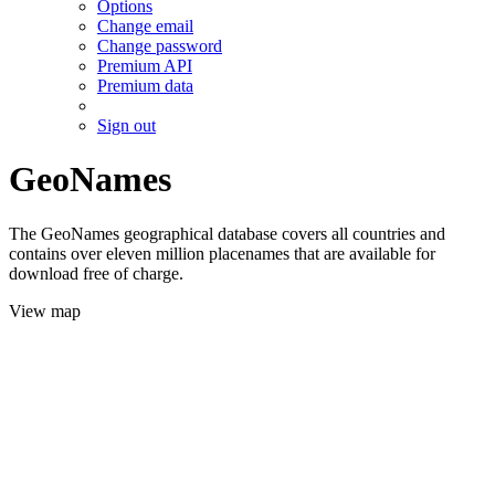
Options
Change email
Change password
Premium API
Premium data
Sign out
GeoNames
The GeoNames geographical database covers all countries and
contains over eleven million placenames that are available for
download free of charge.
View map