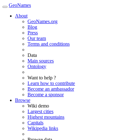
GeoNames
About
GeoNames.org
Blog
Press
Our team
Terms and conditions
Data
Main sources
Ontology
Want to help ?
Learn how to contribute
Become an ambassador
Become a sponsor
Browse
Wiki demo
Largest cities
Highest mountains
Capitals
Wikipedia links
Browse data