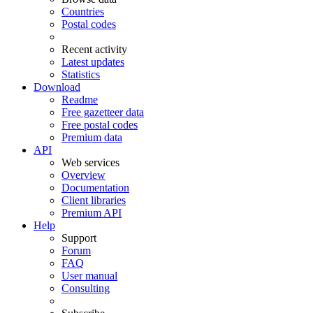
Countries
Postal codes
Recent activity
Latest updates
Statistics
Download
Readme
Free gazetteer data
Free postal codes
Premium data
API
Web services
Overview
Documentation
Client libraries
Premium API
Help
Support
Forum
FAQ
User manual
Consulting