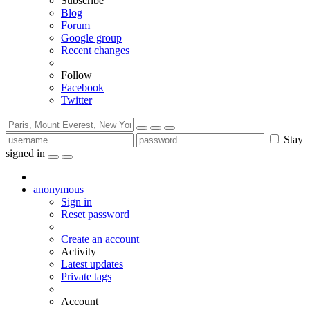
Subscribe
Blog
Forum
Google group
Recent changes
Follow
Facebook
Twitter
Stay
signed in
anonymous
Sign in
Reset password
Create an account
Activity
Latest updates
Private tags
Account