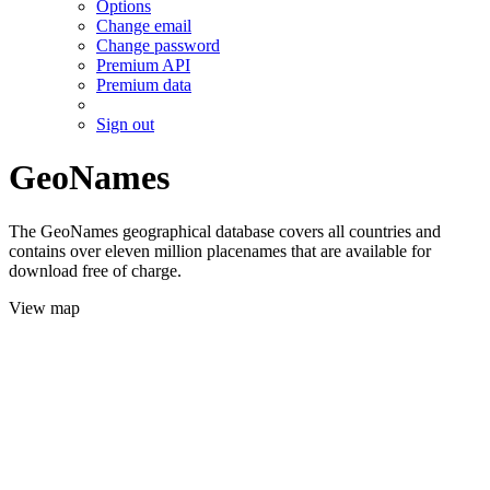
Options
Change email
Change password
Premium API
Premium data
Sign out
GeoNames
The GeoNames geographical database covers all countries and
contains over eleven million placenames that are available for
download free of charge.
View map