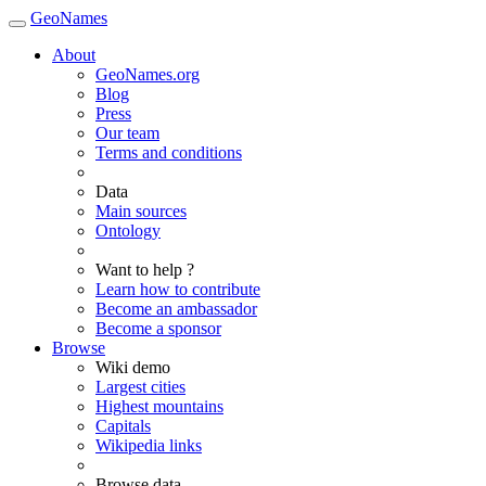
GeoNames
About
GeoNames.org
Blog
Press
Our team
Terms and conditions
Data
Main sources
Ontology
Want to help ?
Learn how to contribute
Become an ambassador
Become a sponsor
Browse
Wiki demo
Largest cities
Highest mountains
Capitals
Wikipedia links
Browse data