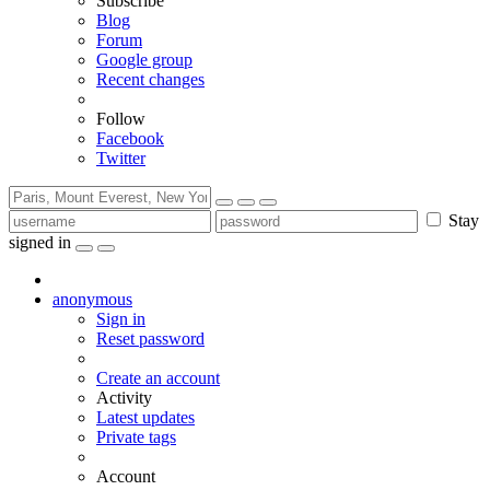
Subscribe
Blog
Forum
Google group
Recent changes
Follow
Facebook
Twitter
Stay
signed in
anonymous
Sign in
Reset password
Create an account
Activity
Latest updates
Private tags
Account