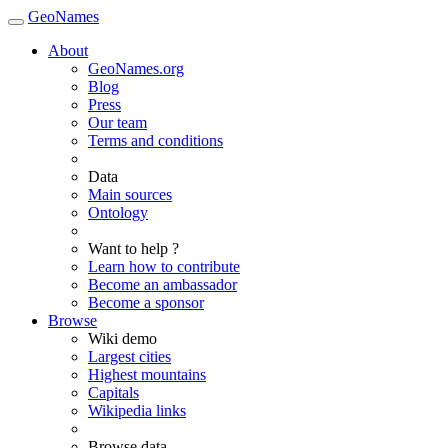
GeoNames
About
GeoNames.org
Blog
Press
Our team
Terms and conditions
Data
Main sources
Ontology
Want to help ?
Learn how to contribute
Become an ambassador
Become a sponsor
Browse
Wiki demo
Largest cities
Highest mountains
Capitals
Wikipedia links
Browse data