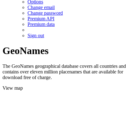
Options
Change email
Change password
Premium API
Premium data
Sign out
GeoNames
The GeoNames geographical database covers all countries and
contains over eleven million placenames that are available for
download free of charge.
View map