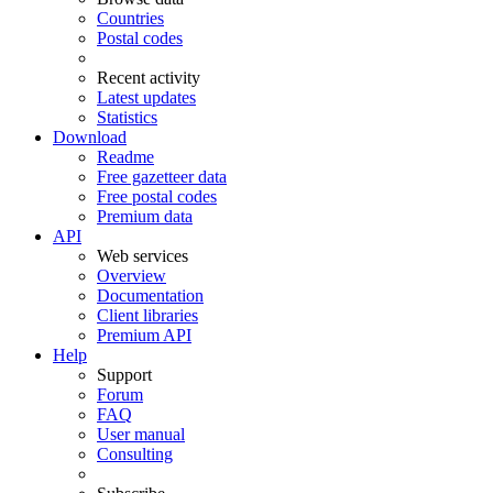
Countries
Postal codes
Recent activity
Latest updates
Statistics
Download
Readme
Free gazetteer data
Free postal codes
Premium data
API
Web services
Overview
Documentation
Client libraries
Premium API
Help
Support
Forum
FAQ
User manual
Consulting