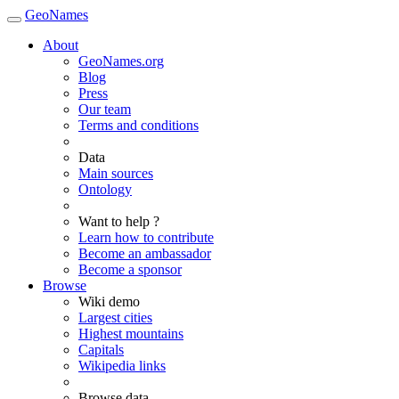
GeoNames
About
GeoNames.org
Blog
Press
Our team
Terms and conditions
Data
Main sources
Ontology
Want to help ?
Learn how to contribute
Become an ambassador
Become a sponsor
Browse
Wiki demo
Largest cities
Highest mountains
Capitals
Wikipedia links
Browse data