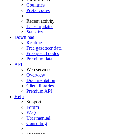
Countries
Postal codes
Recent activity
Latest updates
Statistics
Download
Readme
Free gazetteer data
Free postal codes
Premium data
API
Web services
Overview
Documentation
Client libraries
Premium API
Help
Support
Forum
FAQ
User manual
Consulting