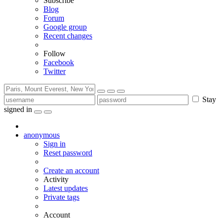
Subscribe
Blog
Forum
Google group
Recent changes
Follow
Facebook
Twitter
Stay
signed in
anonymous
Sign in
Reset password
Create an account
Activity
Latest updates
Private tags
Account