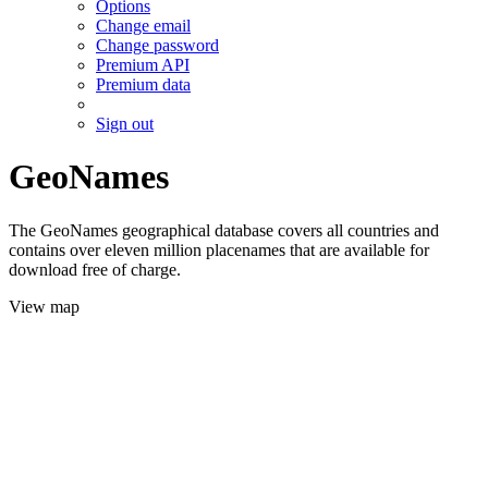
Options
Change email
Change password
Premium API
Premium data
Sign out
GeoNames
The GeoNames geographical database covers all countries and
contains over eleven million placenames that are available for
download free of charge.
View map