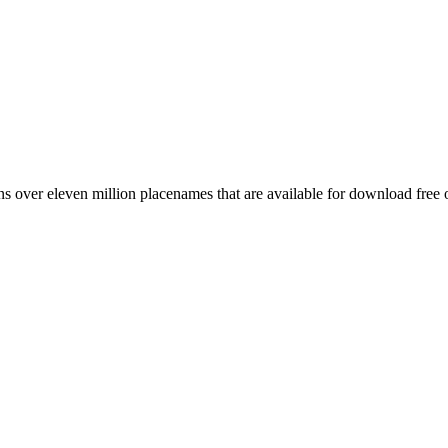
 over eleven million placenames that are available for download free 