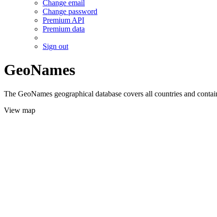
Change email
Change password
Premium API
Premium data
Sign out
GeoNames
The GeoNames geographical database covers all countries and contains
View map