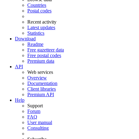
Countries
Postal codes
Recent activity
Latest updates
Statistics
Download
Readme
Free gazetteer data
Free postal codes
Premium data
API
Web services
Overview
Documentation
Client libraries
Premium API
Help
Support
Forum
FAQ
User manual
Consulting