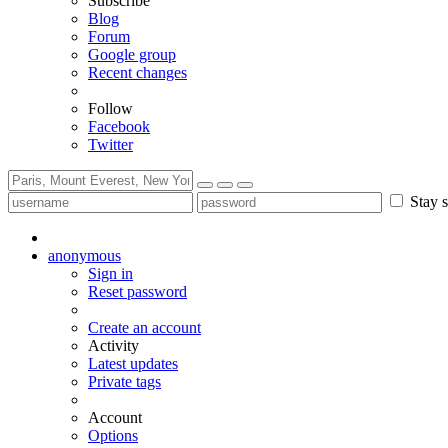
Subscribe
Blog
Forum
Google group
Recent changes
Follow
Facebook
Twitter
Stay s
anonymous
Sign in
Reset password
Create an account
Activity
Latest updates
Private tags
Account
Options