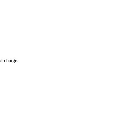
of charge.