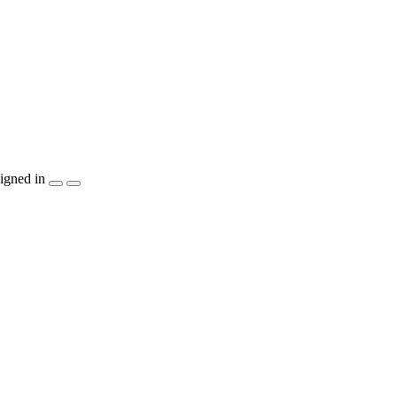
igned in