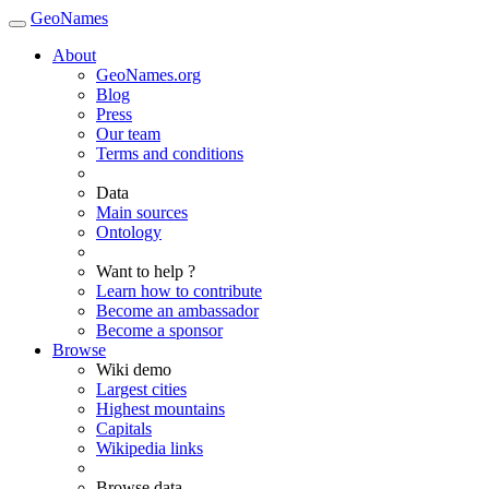
GeoNames
About
GeoNames.org
Blog
Press
Our team
Terms and conditions
Data
Main sources
Ontology
Want to help ?
Learn how to contribute
Become an ambassador
Become a sponsor
Browse
Wiki demo
Largest cities
Highest mountains
Capitals
Wikipedia links
Browse data