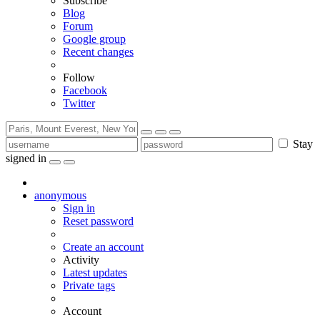
Subscribe
Blog
Forum
Google group
Recent changes
Follow
Facebook
Twitter
Stay
signed in
anonymous
Sign in
Reset password
Create an account
Activity
Latest updates
Private tags
Account