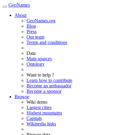
GeoNames
About
GeoNames.org
Blog
Press
Our team
Terms and conditions
Data
Main sources
Ontology
Want to help ?
Learn how to contribute
Become an ambassador
Become a sponsor
Browse
Wiki demo
Largest cities
Highest mountains
Capitals
Wikipedia links
Browse data