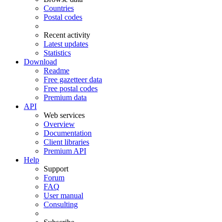
Countries
Postal codes
Recent activity
Latest updates
Statistics
Download
Readme
Free gazetteer data
Free postal codes
Premium data
API
Web services
Overview
Documentation
Client libraries
Premium API
Help
Support
Forum
FAQ
User manual
Consulting