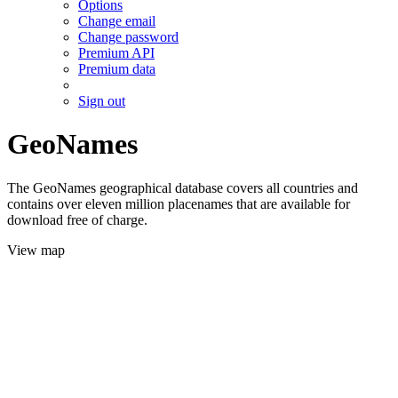
Options
Change email
Change password
Premium API
Premium data
Sign out
GeoNames
The GeoNames geographical database covers all countries and
contains over eleven million placenames that are available for
download free of charge.
View map