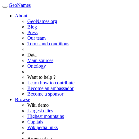
GeoNames
About
GeoNames.org
Blog
Press
Our team
Terms and conditions
Data
Main sources
Ontology
Want to help ?
Learn how to contribute
Become an ambassador
Become a sponsor
Browse
Wiki demo
Largest cities
Highest mountains
Capitals
Wikipedia links
Browse data