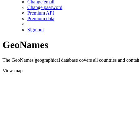
Change email
Change password
Premium API
Premium data
Sign out
GeoNames
The GeoNames geographical database covers all countries and contains
View map