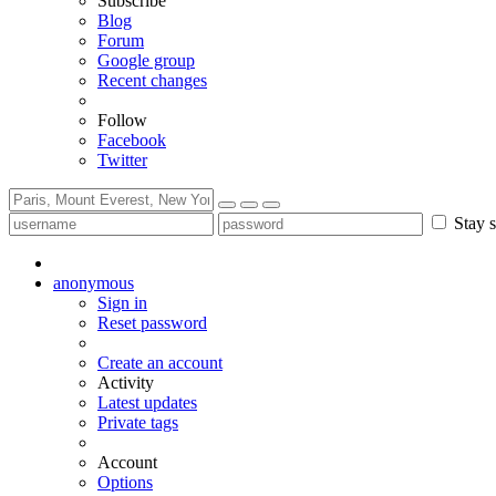
Subscribe
Blog
Forum
Google group
Recent changes
Follow
Facebook
Twitter
Stay s
anonymous
Sign in
Reset password
Create an account
Activity
Latest updates
Private tags
Account
Options