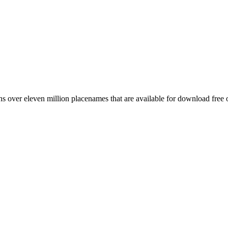
 over eleven million placenames that are available for download free 