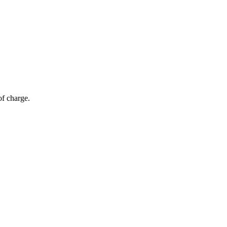
of charge.