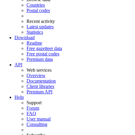
Countries
Postal codes
Recent activity
Latest updates
Statistics
Download
Readme
Free gazetteer data
Free postal codes
Premium data
API
Web services
Overview
Documentation
Client libraries
Premium API
Help
Support
Forum
FAQ
User manual
Consulting