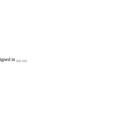
igned in