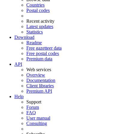
Countries
Postal codes
Recent activity
Latest updates
Statistics
Download
Readme
Free gazetteer data
Free postal codes
Premium data
API
Web services
Overview
Documentation
Client libraries
Premium API
Help
Support
Forum
FAQ
User manual
Consulting