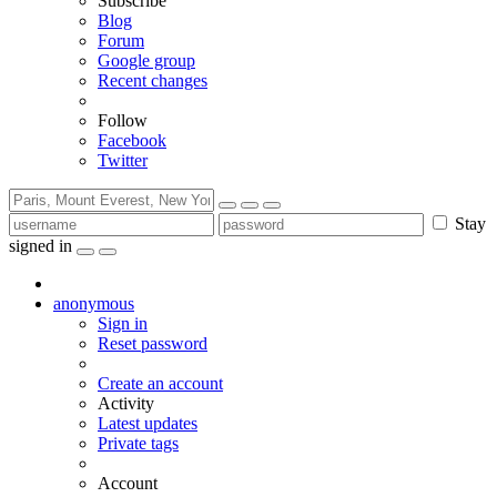
Subscribe
Blog
Forum
Google group
Recent changes
Follow
Facebook
Twitter
Stay
signed in
anonymous
Sign in
Reset password
Create an account
Activity
Latest updates
Private tags
Account