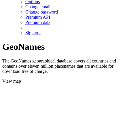
Options
Change email
Change password
Premium API
Premium data
Sign out
GeoNames
The GeoNames geographical database covers all countries and
contains over eleven million placenames that are available for
download free of charge.
View map