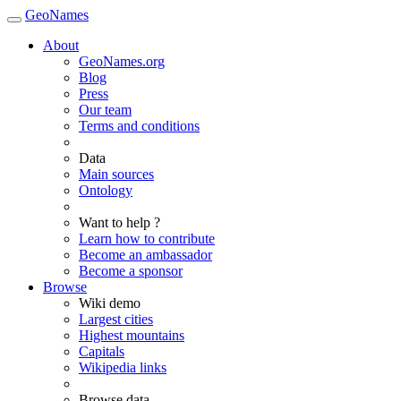
GeoNames
About
GeoNames.org
Blog
Press
Our team
Terms and conditions
Data
Main sources
Ontology
Want to help ?
Learn how to contribute
Become an ambassador
Become a sponsor
Browse
Wiki demo
Largest cities
Highest mountains
Capitals
Wikipedia links
Browse data