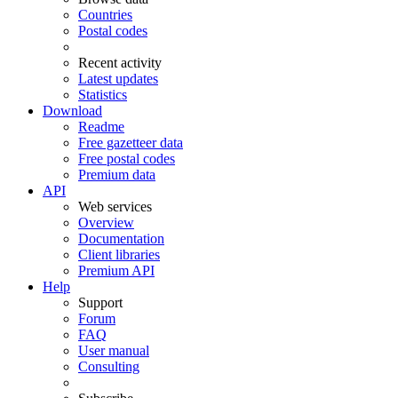
Countries
Postal codes
Recent activity
Latest updates
Statistics
Download
Readme
Free gazetteer data
Free postal codes
Premium data
API
Web services
Overview
Documentation
Client libraries
Premium API
Help
Support
Forum
FAQ
User manual
Consulting