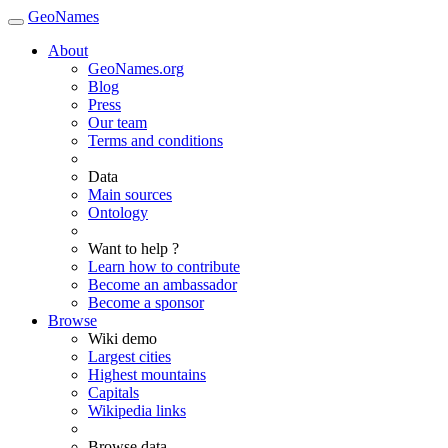
GeoNames
About
GeoNames.org
Blog
Press
Our team
Terms and conditions
Data
Main sources
Ontology
Want to help ?
Learn how to contribute
Become an ambassador
Become a sponsor
Browse
Wiki demo
Largest cities
Highest mountains
Capitals
Wikipedia links
Browse data