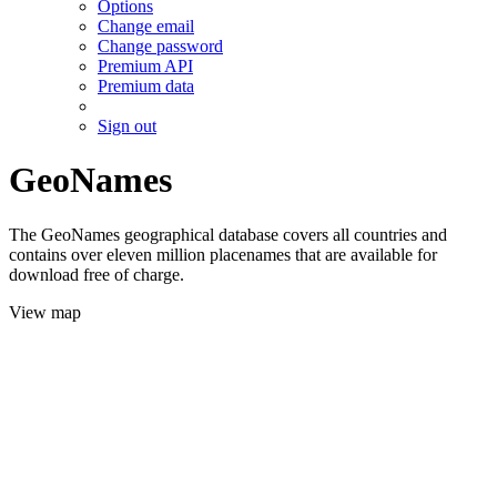
Options
Change email
Change password
Premium API
Premium data
Sign out
GeoNames
The GeoNames geographical database covers all countries and
contains over eleven million placenames that are available for
download free of charge.
View map