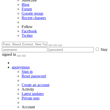
Subscribe
Blog
Forum
Google group
Recent changes
Follow
Facebook
Twitter
Stay
signed in
anonymous
Sign in
Reset password
Create an account
Activity
Latest updates
Private tags
Account