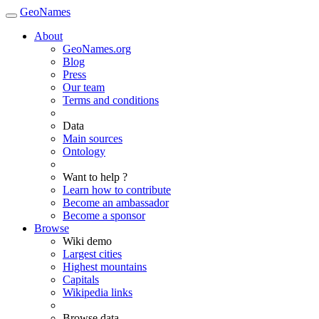
GeoNames
About
GeoNames.org
Blog
Press
Our team
Terms and conditions
Data
Main sources
Ontology
Want to help ?
Learn how to contribute
Become an ambassador
Become a sponsor
Browse
Wiki demo
Largest cities
Highest mountains
Capitals
Wikipedia links
Browse data