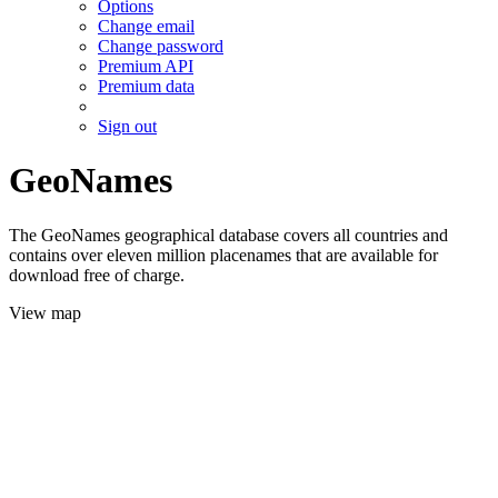
Options
Change email
Change password
Premium API
Premium data
Sign out
GeoNames
The GeoNames geographical database covers all countries and
contains over eleven million placenames that are available for
download free of charge.
View map