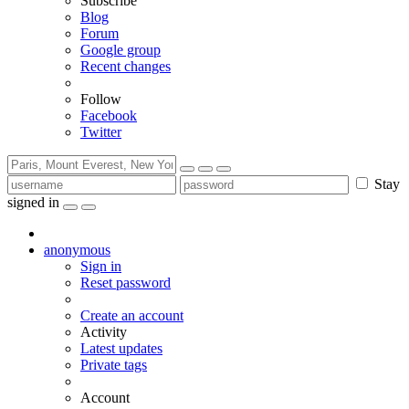
Subscribe
Blog
Forum
Google group
Recent changes
Follow
Facebook
Twitter
Stay
signed in
anonymous
Sign in
Reset password
Create an account
Activity
Latest updates
Private tags
Account