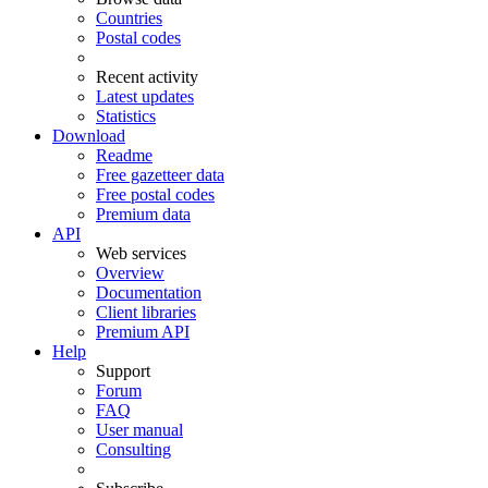
Countries
Postal codes
Recent activity
Latest updates
Statistics
Download
Readme
Free gazetteer data
Free postal codes
Premium data
API
Web services
Overview
Documentation
Client libraries
Premium API
Help
Support
Forum
FAQ
User manual
Consulting