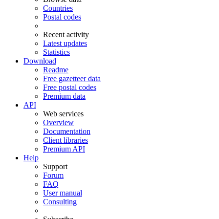
Countries
Postal codes
Recent activity
Latest updates
Statistics
Download
Readme
Free gazetteer data
Free postal codes
Premium data
API
Web services
Overview
Documentation
Client libraries
Premium API
Help
Support
Forum
FAQ
User manual
Consulting