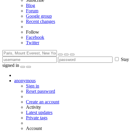
Subscribe
Blog
Forum
Google group
Recent changes
Follow
Facebook
Twitter
Stay
signed in
anonymous
Sign in
Reset password
Create an account
Activity
Latest updates
Private tags
Account