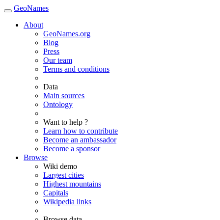
GeoNames
About
GeoNames.org
Blog
Press
Our team
Terms and conditions
Data
Main sources
Ontology
Want to help ?
Learn how to contribute
Become an ambassador
Become a sponsor
Browse
Wiki demo
Largest cities
Highest mountains
Capitals
Wikipedia links
Browse data