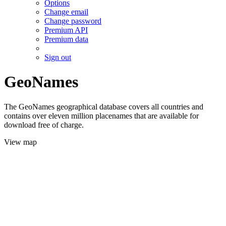
Options
Change email
Change password
Premium API
Premium data
Sign out
GeoNames
The GeoNames geographical database covers all countries and
contains over eleven million placenames that are available for
download free of charge.
View map