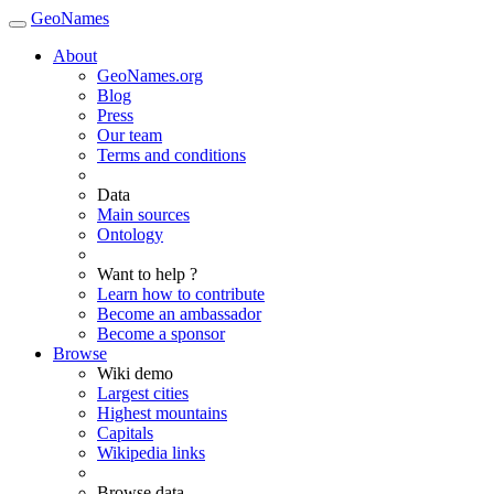
GeoNames
About
GeoNames.org
Blog
Press
Our team
Terms and conditions
Data
Main sources
Ontology
Want to help ?
Learn how to contribute
Become an ambassador
Become a sponsor
Browse
Wiki demo
Largest cities
Highest mountains
Capitals
Wikipedia links
Browse data