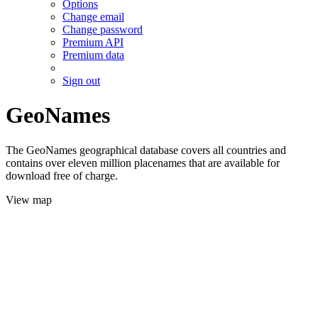
Options
Change email
Change password
Premium API
Premium data
Sign out
GeoNames
The GeoNames geographical database covers all countries and
contains over eleven million placenames that are available for
download free of charge.
View map