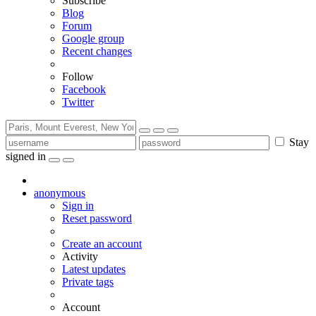
Subscribe
Blog
Forum
Google group
Recent changes
Follow
Facebook
Twitter
Stay
signed in
anonymous
Sign in
Reset password
Create an account
Activity
Latest updates
Private tags
Account