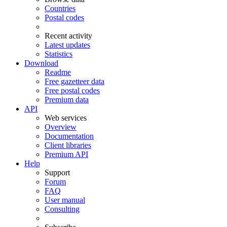
Countries
Postal codes
Recent activity
Latest updates
Statistics
Download
Readme
Free gazetteer data
Free postal codes
Premium data
API
Web services
Overview
Documentation
Client libraries
Premium API
Help
Support
Forum
FAQ
User manual
Consulting