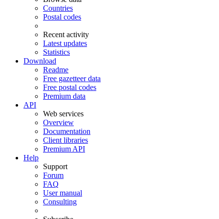
Countries
Postal codes
Recent activity
Latest updates
Statistics
Download
Readme
Free gazetteer data
Free postal codes
Premium data
API
Web services
Overview
Documentation
Client libraries
Premium API
Help
Support
Forum
FAQ
User manual
Consulting