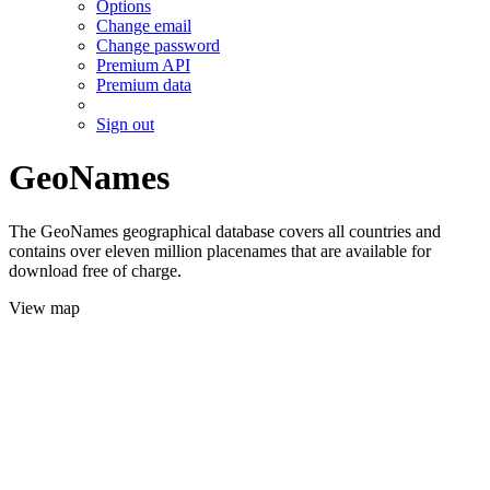
Options
Change email
Change password
Premium API
Premium data
Sign out
GeoNames
The GeoNames geographical database covers all countries and
contains over eleven million placenames that are available for
download free of charge.
View map