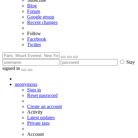
Subscribe
Blog
Forum
Google group
Recent changes
Follow
Facebook
Twitter
Stay
signed in
anonymous
Sign in
Reset password
Create an account
Activity
Latest updates
Private tags
Account