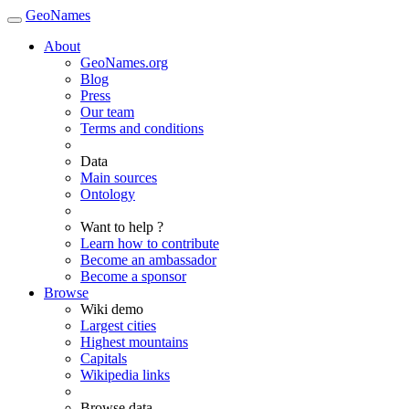
GeoNames
About
GeoNames.org
Blog
Press
Our team
Terms and conditions
Data
Main sources
Ontology
Want to help ?
Learn how to contribute
Become an ambassador
Become a sponsor
Browse
Wiki demo
Largest cities
Highest mountains
Capitals
Wikipedia links
Browse data