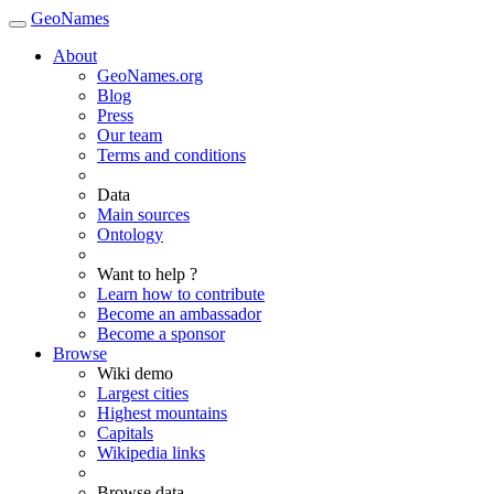
GeoNames
About
GeoNames.org
Blog
Press
Our team
Terms and conditions
Data
Main sources
Ontology
Want to help ?
Learn how to contribute
Become an ambassador
Become a sponsor
Browse
Wiki demo
Largest cities
Highest mountains
Capitals
Wikipedia links
Browse data