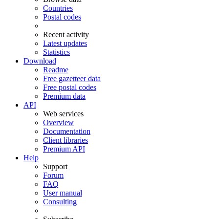
Countries
Postal codes
Recent activity
Latest updates
Statistics
Download
Readme
Free gazetteer data
Free postal codes
Premium data
API
Web services
Overview
Documentation
Client libraries
Premium API
Help
Support
Forum
FAQ
User manual
Consulting