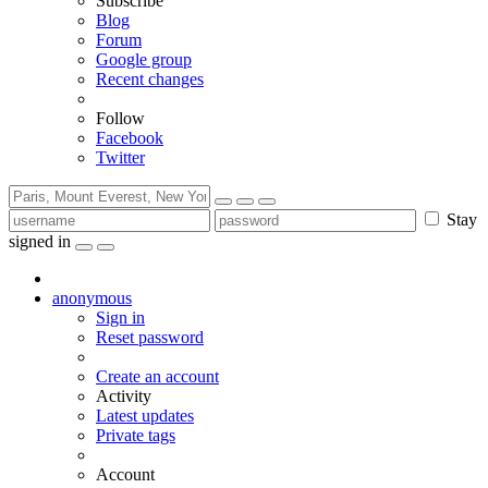
Subscribe
Blog
Forum
Google group
Recent changes
Follow
Facebook
Twitter
Stay
signed in
anonymous
Sign in
Reset password
Create an account
Activity
Latest updates
Private tags
Account