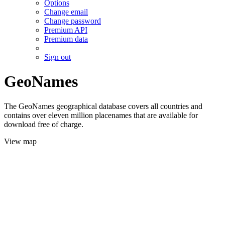
Options
Change email
Change password
Premium API
Premium data
Sign out
GeoNames
The GeoNames geographical database covers all countries and
contains over eleven million placenames that are available for
download free of charge.
View map