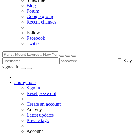
Subscribe
Blog
Forum
Google group
Recent changes
Follow
Facebook
Twitter
Stay
signed in
anonymous
Sign in
Reset password
Create an account
Activity
Latest updates
Private tags
Account