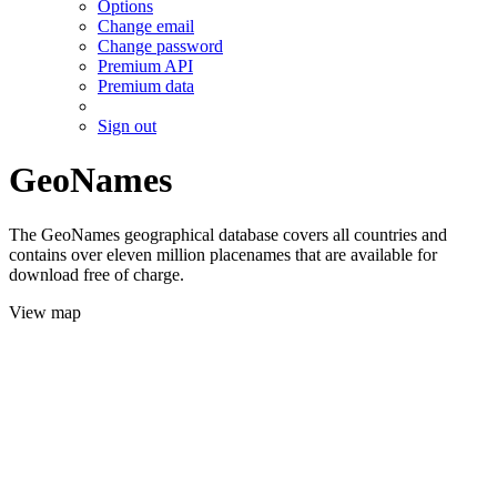
Options
Change email
Change password
Premium API
Premium data
Sign out
GeoNames
The GeoNames geographical database covers all countries and
contains over eleven million placenames that are available for
download free of charge.
View map