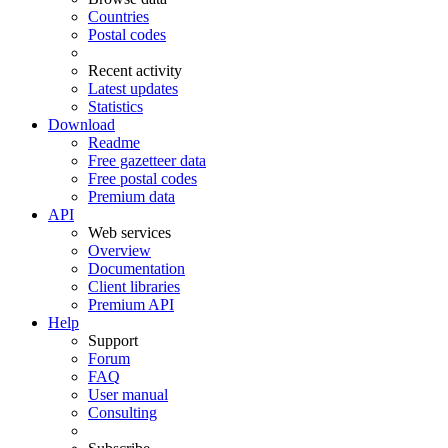
Countries
Postal codes
Recent activity
Latest updates
Statistics
Download
Readme
Free gazetteer data
Free postal codes
Premium data
API
Web services
Overview
Documentation
Client libraries
Premium API
Help
Support
Forum
FAQ
User manual
Consulting