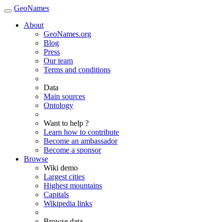
GeoNames
About
GeoNames.org
Blog
Press
Our team
Terms and conditions
Data
Main sources
Ontology
Want to help ?
Learn how to contribute
Become an ambassador
Become a sponsor
Browse
Wiki demo
Largest cities
Highest mountains
Capitals
Wikipedia links
Browse data