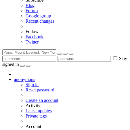
Subscribe
Blog
Forum
Google group
Recent changes
Follow
Facebook
Twitter
Stay
signed in
anonymous
Sign in
Reset password
Create an account
Activity
Latest updates
Private tags
Account