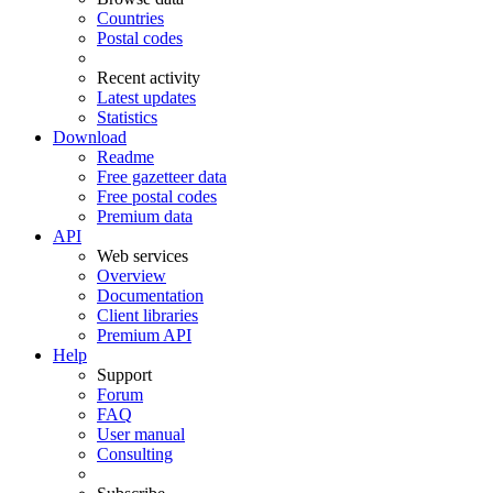
Countries
Postal codes
Recent activity
Latest updates
Statistics
Download
Readme
Free gazetteer data
Free postal codes
Premium data
API
Web services
Overview
Documentation
Client libraries
Premium API
Help
Support
Forum
FAQ
User manual
Consulting