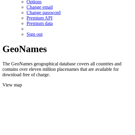
Options
Change email
Change password
Premium API
Premium data
Sign out
GeoNames
The GeoNames geographical database covers all countries and
contains over eleven million placenames that are available for
download free of charge.
View map