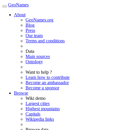
GeoNames
About
GeoNames.org
Blog
Press
Our team
Terms and conditions
Data
Main sources
Ontology
Want to help ?
Learn how to contribute
Become an ambassador
Become a sponsor
Browse
Wiki demo
Largest cities
Highest mountains
Capitals
Wikipedia links
Browse data