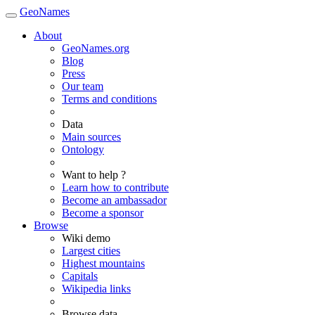
GeoNames
About
GeoNames.org
Blog
Press
Our team
Terms and conditions
Data
Main sources
Ontology
Want to help ?
Learn how to contribute
Become an ambassador
Become a sponsor
Browse
Wiki demo
Largest cities
Highest mountains
Capitals
Wikipedia links
Browse data