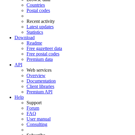
Countries
Postal codes
Recent activity
Latest updates
Statistics
Download
Readme
Free gazetteer data
Free postal codes
Premium data
API
Web services
Overview
Documentation
Client libraries
Premium API
Help
Support
Forum
FAQ
User manual
Consulting