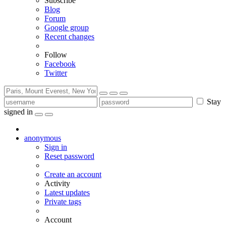
Subscribe
Blog
Forum
Google group
Recent changes
Follow
Facebook
Twitter
Stay
signed in
anonymous
Sign in
Reset password
Create an account
Activity
Latest updates
Private tags
Account