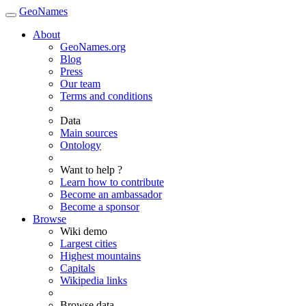
GeoNames
About
GeoNames.org
Blog
Press
Our team
Terms and conditions
Data
Main sources
Ontology
Want to help ?
Learn how to contribute
Become an ambassador
Become a sponsor
Browse
Wiki demo
Largest cities
Highest mountains
Capitals
Wikipedia links
Browse data