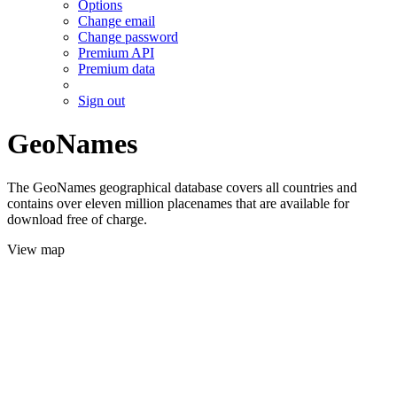
Options
Change email
Change password
Premium API
Premium data
Sign out
GeoNames
The GeoNames geographical database covers all countries and
contains over eleven million placenames that are available for
download free of charge.
View map