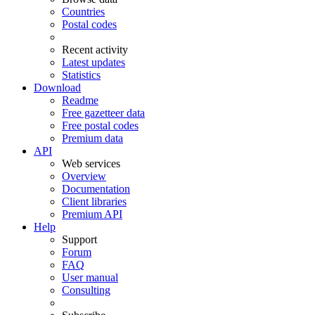
Countries
Postal codes
Recent activity
Latest updates
Statistics
Download
Readme
Free gazetteer data
Free postal codes
Premium data
API
Web services
Overview
Documentation
Client libraries
Premium API
Help
Support
Forum
FAQ
User manual
Consulting