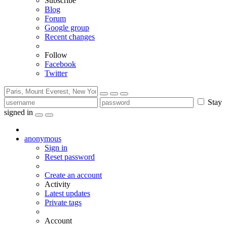
Subscribe
Blog
Forum
Google group
Recent changes
Follow
Facebook
Twitter
Stay
signed in
anonymous
Sign in
Reset password
Create an account
Activity
Latest updates
Private tags
Account