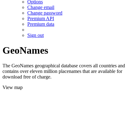
Options
Change email
Change password
Premium API
Premium data
Sign out
GeoNames
The GeoNames geographical database covers all countries and
contains over eleven million placenames that are available for
download free of charge.
View map