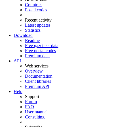
Countries
Postal codes
Recent activity
Latest updates
Statistics
Download
Readme
Free gazetteer data
Free postal codes
Premium data
API
Web services
Overview
Documentation
Client libraries
Premium API
Help
Support
Forum
FAQ
User manual
Consulting