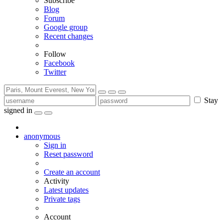
Subscribe
Blog
Forum
Google group
Recent changes
Follow
Facebook
Twitter
Stay
signed in
anonymous
Sign in
Reset password
Create an account
Activity
Latest updates
Private tags
Account