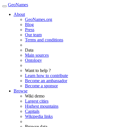
GeoNames
About
GeoNames.org
Blog
Press
Our team
Terms and conditions
Data
Main sources
Ontology
Want to help ?
Learn how to contribute
Become an ambassador
Become a sponsor
Browse
Wiki demo
Largest cities
Highest mountains
Capitals
Wikipedia links
Browse data