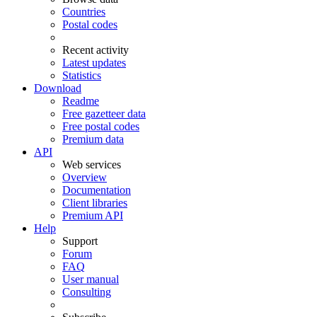
Countries
Postal codes
Recent activity
Latest updates
Statistics
Download
Readme
Free gazetteer data
Free postal codes
Premium data
API
Web services
Overview
Documentation
Client libraries
Premium API
Help
Support
Forum
FAQ
User manual
Consulting