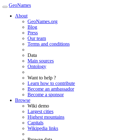
GeoNames
About
GeoNames.org
Blog
Press
Our team
Terms and conditions
Data
Main sources
Ontology
Want to help ?
Learn how to contribute
Become an ambassador
Become a sponsor
Browse
Wiki demo
Largest cities
Highest mountains
Capitals
Wikipedia links
Browse data