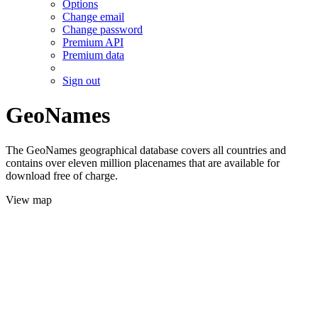
Options
Change email
Change password
Premium API
Premium data
Sign out
GeoNames
The GeoNames geographical database covers all countries and
contains over eleven million placenames that are available for
download free of charge.
View map