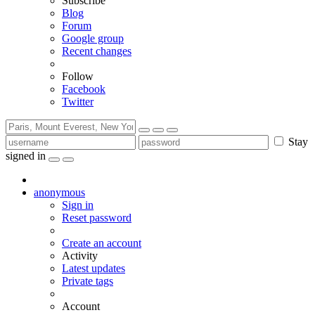
Subscribe
Blog
Forum
Google group
Recent changes
Follow
Facebook
Twitter
Stay
signed in
anonymous
Sign in
Reset password
Create an account
Activity
Latest updates
Private tags
Account