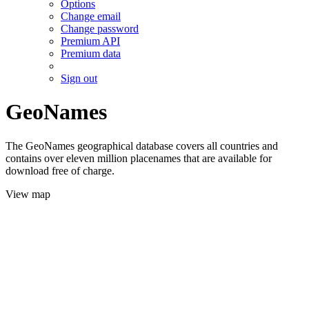
Options
Change email
Change password
Premium API
Premium data
Sign out
GeoNames
The GeoNames geographical database covers all countries and
contains over eleven million placenames that are available for
download free of charge.
View map