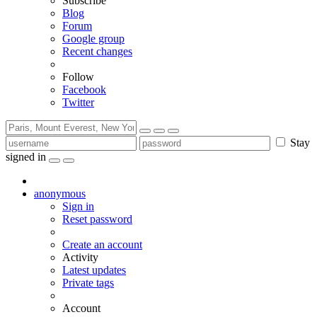
Subscribe
Blog
Forum
Google group
Recent changes
Follow
Facebook
Twitter
Stay
signed in
anonymous
Sign in
Reset password
Create an account
Activity
Latest updates
Private tags
Account