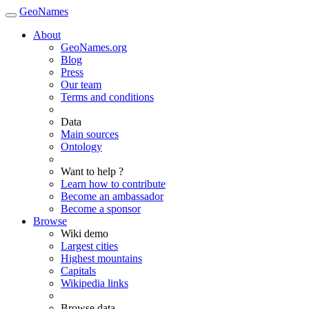
GeoNames
About
GeoNames.org
Blog
Press
Our team
Terms and conditions
Data
Main sources
Ontology
Want to help ?
Learn how to contribute
Become an ambassador
Become a sponsor
Browse
Wiki demo
Largest cities
Highest mountains
Capitals
Wikipedia links
Browse data