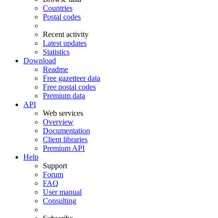
Countries
Postal codes
Recent activity
Latest updates
Statistics
Download
Readme
Free gazetteer data
Free postal codes
Premium data
API
Web services
Overview
Documentation
Client libraries
Premium API
Help
Support
Forum
FAQ
User manual
Consulting