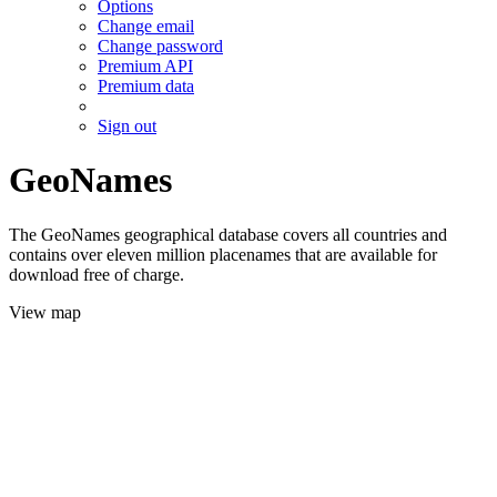
Options
Change email
Change password
Premium API
Premium data
Sign out
GeoNames
The GeoNames geographical database covers all countries and
contains over eleven million placenames that are available for
download free of charge.
View map