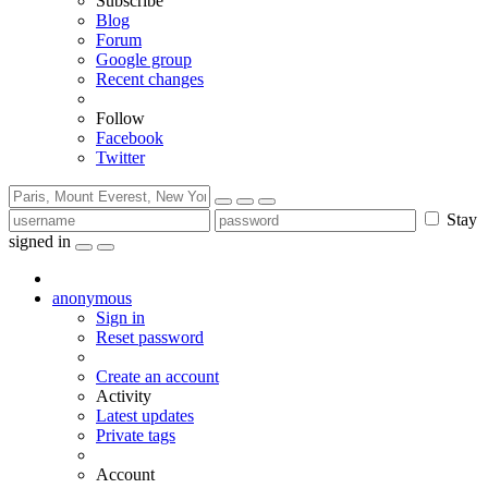
Subscribe
Blog
Forum
Google group
Recent changes
Follow
Facebook
Twitter
Stay
signed in
anonymous
Sign in
Reset password
Create an account
Activity
Latest updates
Private tags
Account