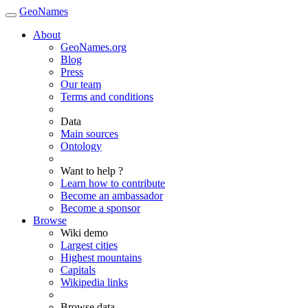
GeoNames
About
GeoNames.org
Blog
Press
Our team
Terms and conditions
Data
Main sources
Ontology
Want to help ?
Learn how to contribute
Become an ambassador
Become a sponsor
Browse
Wiki demo
Largest cities
Highest mountains
Capitals
Wikipedia links
Browse data