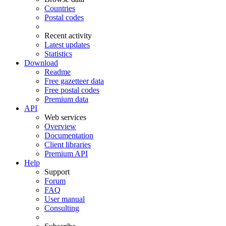
Countries
Postal codes
Recent activity
Latest updates
Statistics
Download
Readme
Free gazetteer data
Free postal codes
Premium data
API
Web services
Overview
Documentation
Client libraries
Premium API
Help
Support
Forum
FAQ
User manual
Consulting