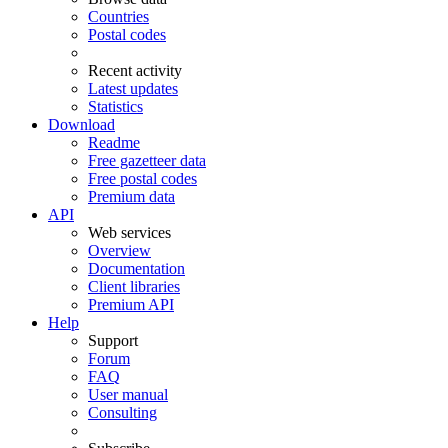
Countries
Postal codes
Recent activity
Latest updates
Statistics
Download
Readme
Free gazetteer data
Free postal codes
Premium data
API
Web services
Overview
Documentation
Client libraries
Premium API
Help
Support
Forum
FAQ
User manual
Consulting