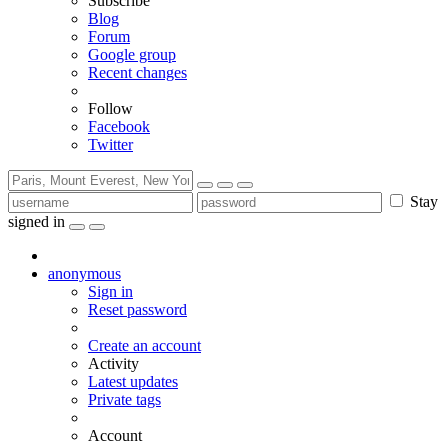
Subscribe
Blog
Forum
Google group
Recent changes
Follow
Facebook
Twitter
Stay
signed in
anonymous
Sign in
Reset password
Create an account
Activity
Latest updates
Private tags
Account