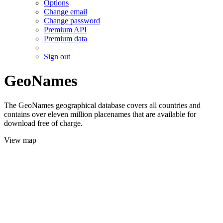
Options
Change email
Change password
Premium API
Premium data
Sign out
GeoNames
The GeoNames geographical database covers all countries and
contains over eleven million placenames that are available for
download free of charge.
View map