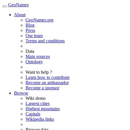
GeoNames
About
GeoNames.org
Blog
Press
Our team
Terms and conditions
Data
Main sources
Ontology
Want to help ?
Learn how to contribute
Become an ambassador
Become a sponsor
Browse
Wiki demo
Largest cities
Highest mountains
Capitals
Wikipedia links
Browse data