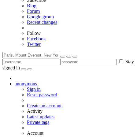
Subscribe
Blog
Forum
Google group
Recent changes
Follow
Facebook
Twitter
Stay
signed in
anonymous
Sign in
Reset password
Create an account
Activity
Latest updates
Private tags
Account