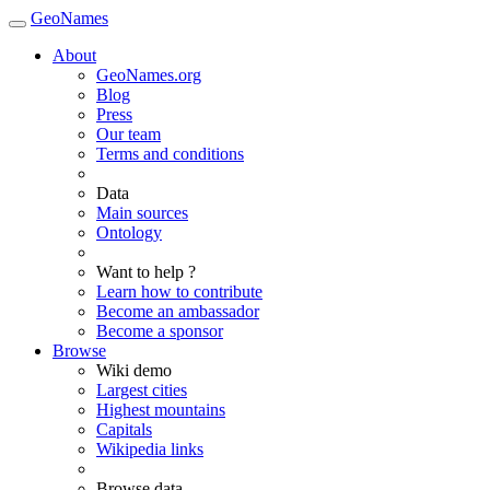
GeoNames
About
GeoNames.org
Blog
Press
Our team
Terms and conditions
Data
Main sources
Ontology
Want to help ?
Learn how to contribute
Become an ambassador
Become a sponsor
Browse
Wiki demo
Largest cities
Highest mountains
Capitals
Wikipedia links
Browse data