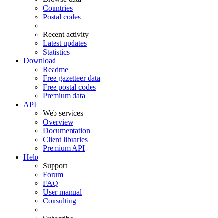
Countries
Postal codes
Recent activity
Latest updates
Statistics
Download
Readme
Free gazetteer data
Free postal codes
Premium data
API
Web services
Overview
Documentation
Client libraries
Premium API
Help
Support
Forum
FAQ
User manual
Consulting