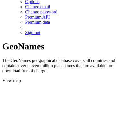
Options
Change email
Change password
Premium API
Premium data
Sign out
GeoNames
The GeoNames geographical database covers all countries and
contains over eleven million placenames that are available for
download free of charge.
View map