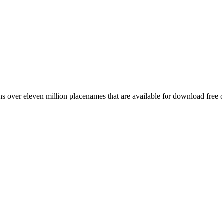
 over eleven million placenames that are available for download free 