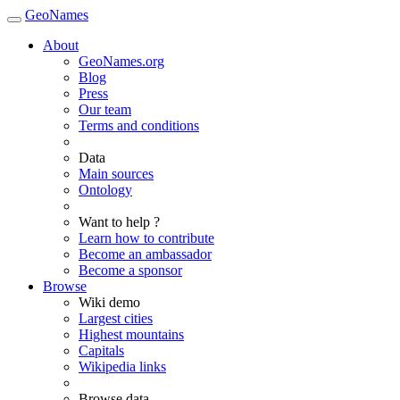
GeoNames
About
GeoNames.org
Blog
Press
Our team
Terms and conditions
Data
Main sources
Ontology
Want to help ?
Learn how to contribute
Become an ambassador
Become a sponsor
Browse
Wiki demo
Largest cities
Highest mountains
Capitals
Wikipedia links
Browse data