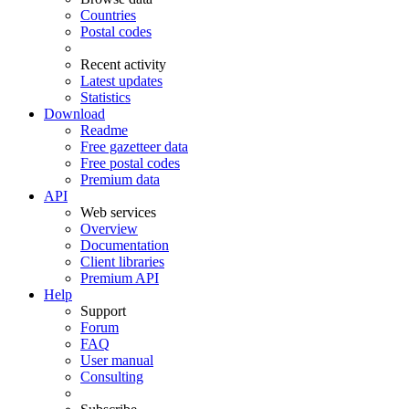
Countries
Postal codes
Recent activity
Latest updates
Statistics
Download
Readme
Free gazetteer data
Free postal codes
Premium data
API
Web services
Overview
Documentation
Client libraries
Premium API
Help
Support
Forum
FAQ
User manual
Consulting