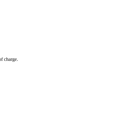
of charge.