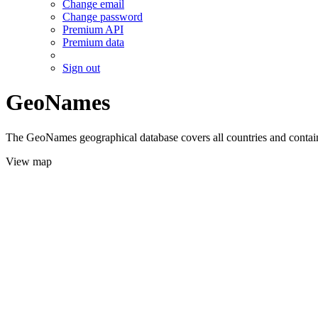
Change email
Change password
Premium API
Premium data
Sign out
GeoNames
The GeoNames geographical database covers all countries and contains
View map