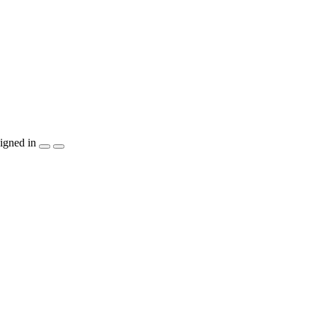
igned in