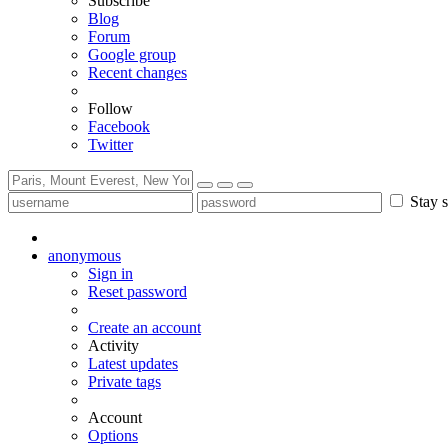
Subscribe
Blog
Forum
Google group
Recent changes
Follow
Facebook
Twitter
Stay s
anonymous
Sign in
Reset password
Create an account
Activity
Latest updates
Private tags
Account
Options