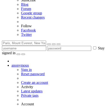
Subscribe
Blog
Forum
Google group
Recent changes
Follow
Facebook
Twitter
Stay
signed in
anonymous
Sign in
Reset password
Create an account
Activity
Latest updates
Private tags
Account