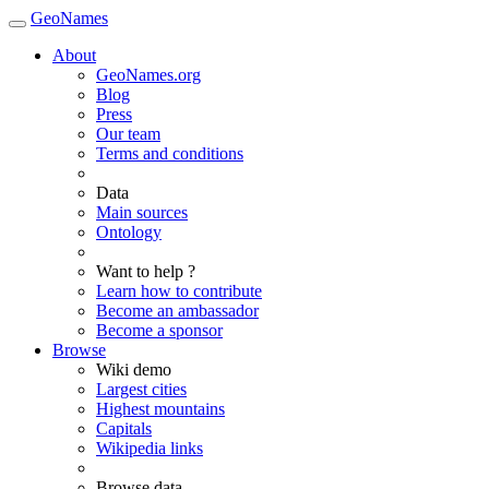
GeoNames
About
GeoNames.org
Blog
Press
Our team
Terms and conditions
Data
Main sources
Ontology
Want to help ?
Learn how to contribute
Become an ambassador
Become a sponsor
Browse
Wiki demo
Largest cities
Highest mountains
Capitals
Wikipedia links
Browse data