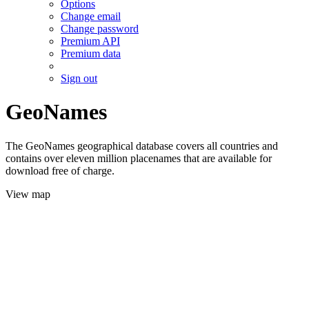
Options
Change email
Change password
Premium API
Premium data
Sign out
GeoNames
The GeoNames geographical database covers all countries and
contains over eleven million placenames that are available for
download free of charge.
View map