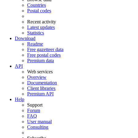
Countries
Postal codes
Recent activity
Latest updates
Statistics
Download
Readme
Free gazetteer data
Free postal codes
Premium data
API
Web services
Overview
Documentation
Client libraries
Premium API
Help
Support
Forum
FAQ
User manual
Consulting