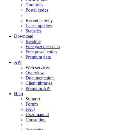
Countries
Postal codes
Recent activity
Latest updates
Statistics
Download
Readme
Free gazetteer data
Free postal codes
Premium data
API
Web services
Overview
Documentation
Client libraries
Premium API
Help
Support
Forum
FAQ
User manual
Consulting