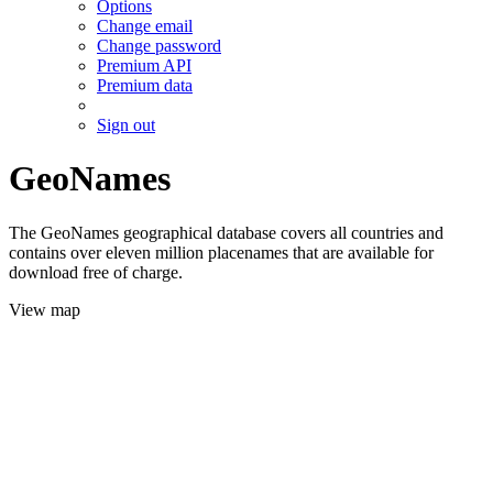
Options
Change email
Change password
Premium API
Premium data
Sign out
GeoNames
The GeoNames geographical database covers all countries and
contains over eleven million placenames that are available for
download free of charge.
View map