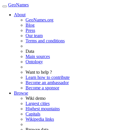
GeoNames
About
GeoNames.org
Blog
Press
Our team
Terms and conditions
Data
Main sources
Ontology
Want to help ?
Learn how to contribute
Become an ambassador
Become a sponsor
Browse
Wiki demo
Largest cities
Highest mountains
Capitals
Wikipedia links
Browse data