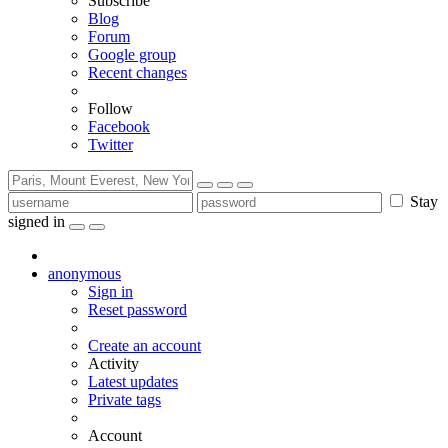
Subscribe
Blog
Forum
Google group
Recent changes
Follow
Facebook
Twitter
Stay
signed in
anonymous
Sign in
Reset password
Create an account
Activity
Latest updates
Private tags
Account