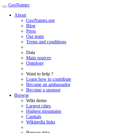
GeoNames
About
GeoNames.org
Blog
Press
Our team
Terms and conditions
Data
Main sources
Ontology
Want to help ?
Learn how to contribute
Become an ambassador
Become a sponsor
Browse
Wiki demo
Largest cities
Highest mountains
Capitals
Wikipedia links
Browse data