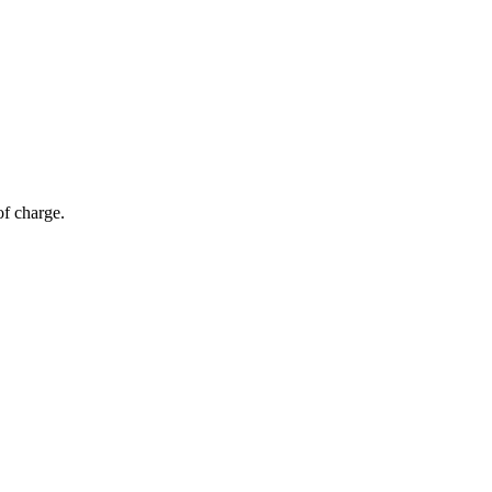
of charge.