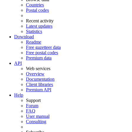
Countries
Postal codes
Recent activity
Latest updates
Statistics
Download
Readme
Free gazetteer data
Free postal codes
Premium data
API
Web services
Overview
Documentation
Client libraries
Premium API
Help
Support
Forum
FAQ
User manual
Consulting