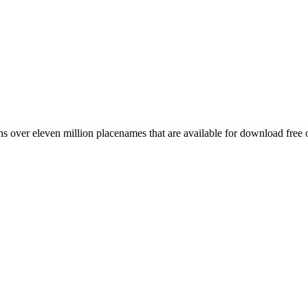
 over eleven million placenames that are available for download free 