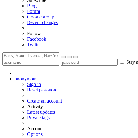
Subscribe
Blog
Forum
Google group
Recent changes
Follow
Facebook
Twitter
Stay s
anonymous
Sign in
Reset password
Create an account
Activity
Latest updates
Private tags
Account
Options