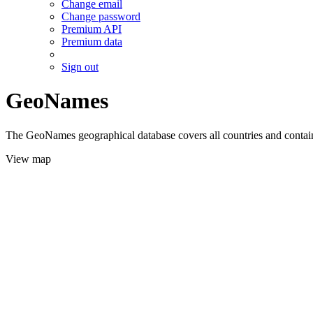
Change email
Change password
Premium API
Premium data
Sign out
GeoNames
The GeoNames geographical database covers all countries and contains
View map