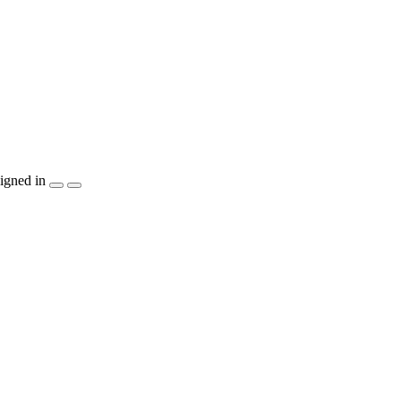
igned in