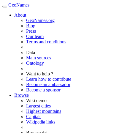
GeoNames
About
GeoNames.org
Blog
Press
Our team
Terms and conditions
Data
Main sources
Ontology
Want to help ?
Learn how to contribute
Become an ambassador
Become a sponsor
Browse
Wiki demo
Largest cities
Highest mountains
Capitals
Wikipedia links
Browse data