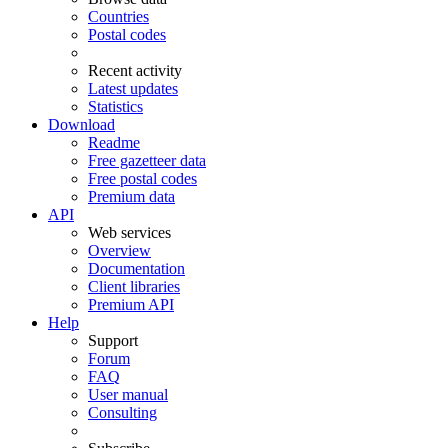
Countries
Postal codes
Recent activity
Latest updates
Statistics
Download
Readme
Free gazetteer data
Free postal codes
Premium data
API
Web services
Overview
Documentation
Client libraries
Premium API
Help
Support
Forum
FAQ
User manual
Consulting