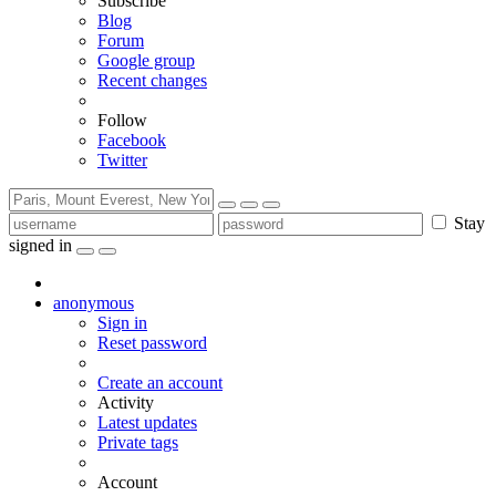
Subscribe
Blog
Forum
Google group
Recent changes
Follow
Facebook
Twitter
Stay
signed in
anonymous
Sign in
Reset password
Create an account
Activity
Latest updates
Private tags
Account