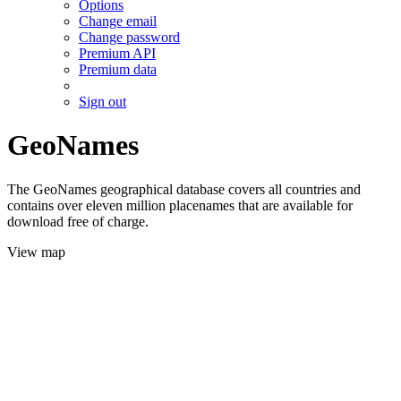
Options
Change email
Change password
Premium API
Premium data
Sign out
GeoNames
The GeoNames geographical database covers all countries and
contains over eleven million placenames that are available for
download free of charge.
View map