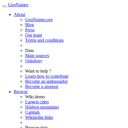
GeoNames
About
GeoNames.org
Blog
Press
Our team
Terms and conditions
Data
Main sources
Ontology
Want to help ?
Learn how to contribute
Become an ambassador
Become a sponsor
Browse
Wiki demo
Largest cities
Highest mountains
Capitals
Wikipedia links
Browse data