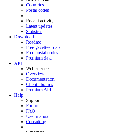
Countries
Postal codes
Recent activity
Latest updates
Statistics
Download
Readme
Free gazetteer data
Free postal codes
Premium data
API
Web services
Overview
Documentation
Client libraries
Premium API
Help
Support
Forum
FAQ
User manual
Consulting