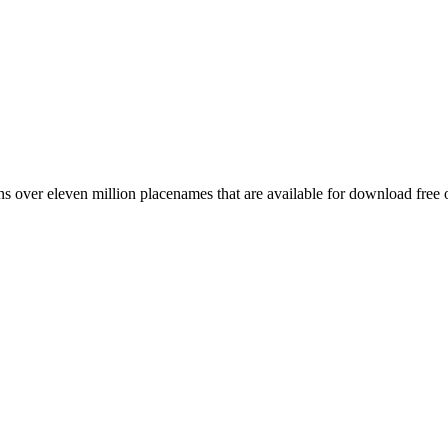
 over eleven million placenames that are available for download free 