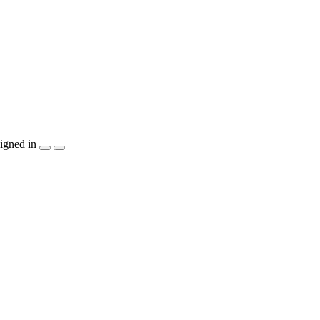
igned in