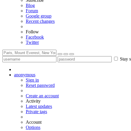
Subscribe
Blog
Forum
Google group
Recent changes
Follow
Facebook
Twitter
Stay s
anonymous
Sign in
Reset password
Create an account
Activity
Latest updates
Private tags
Account
Options