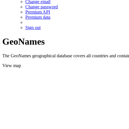
Change email
Change password
Premium API
Premium data
Sign out
GeoNames
The GeoNames geographical database covers all countries and contains
View map