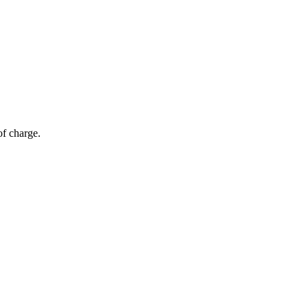
of charge.