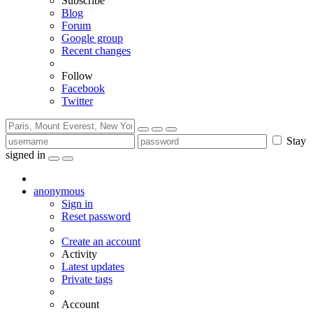
Subscribe
Blog
Forum
Google group
Recent changes
Follow
Facebook
Twitter
Stay
signed in
anonymous
Sign in
Reset password
Create an account
Activity
Latest updates
Private tags
Account