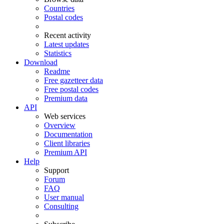
Countries
Postal codes
Recent activity
Latest updates
Statistics
Download
Readme
Free gazetteer data
Free postal codes
Premium data
API
Web services
Overview
Documentation
Client libraries
Premium API
Help
Support
Forum
FAQ
User manual
Consulting