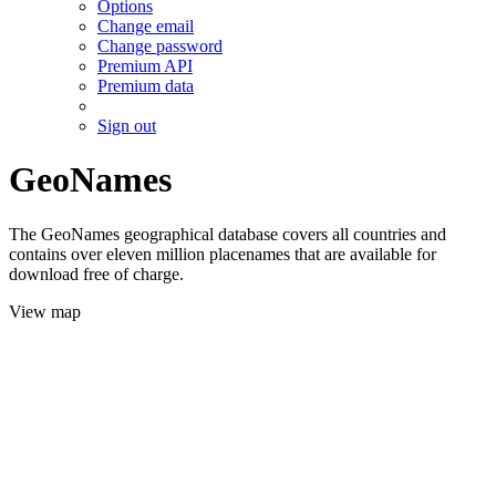
Options
Change email
Change password
Premium API
Premium data
Sign out
GeoNames
The GeoNames geographical database covers all countries and
contains over eleven million placenames that are available for
download free of charge.
View map