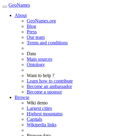
GeoNames
About
GeoNames.org
Blog
Press
Our team
Terms and conditions
Data
Main sources
Ontology
Want to help ?
Learn how to contribute
Become an ambassador
Become a sponsor
Browse
Wiki demo
Largest cities
Highest mountains
Capitals
Wikipedia links
Browse data