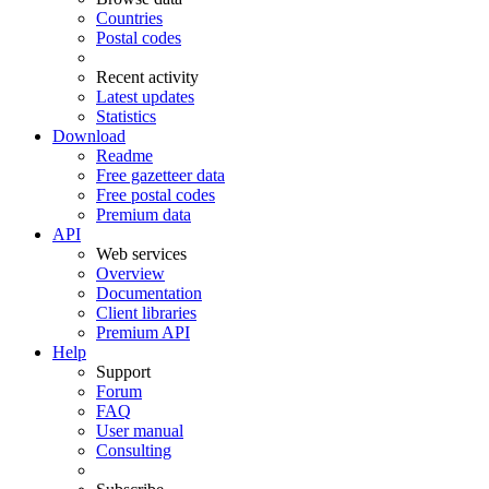
Countries
Postal codes
Recent activity
Latest updates
Statistics
Download
Readme
Free gazetteer data
Free postal codes
Premium data
API
Web services
Overview
Documentation
Client libraries
Premium API
Help
Support
Forum
FAQ
User manual
Consulting