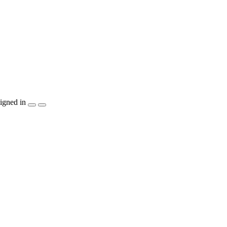
igned in