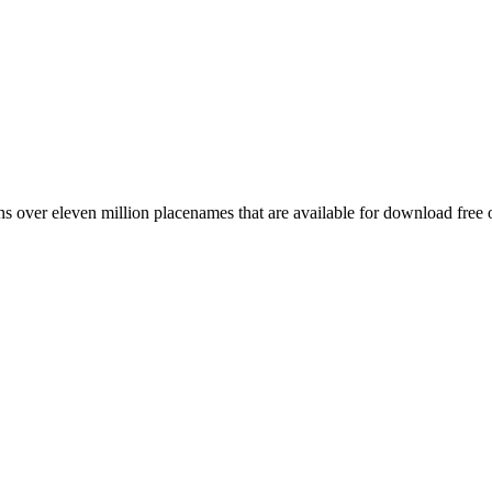
 over eleven million placenames that are available for download free 