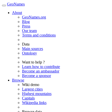
GeoNames
About
GeoNames.org
Blog
Press
Our team
Terms and conditions
Data
Main sources
Ontology
Want to help ?
Learn how to contribute
Become an ambassador
Become a sponsor
Browse
Wiki demo
Largest cities
Highest mountains
Capitals
Wikipedia links
Browse data