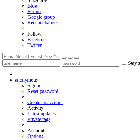
Subscribe
Blog
Forum
Google group
Recent changes
Follow
Facebook
Twitter
Stay s
anonymous
Sign in
Reset password
Create an account
Activity
Latest updates
Private tags
Account
Options