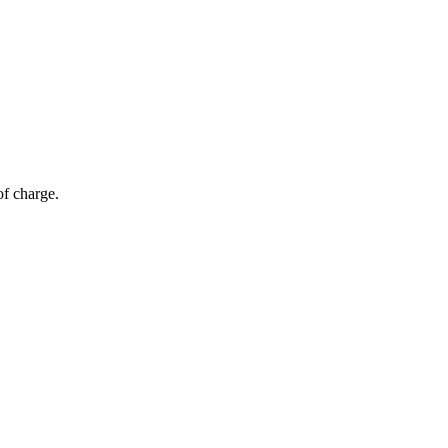
of charge.