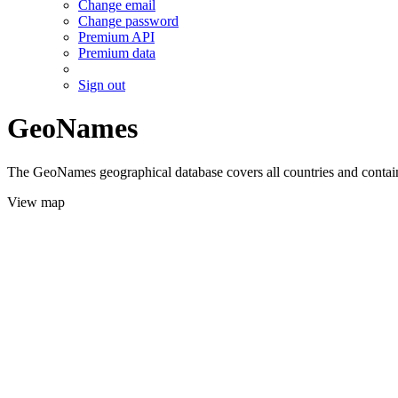
Change email
Change password
Premium API
Premium data
Sign out
GeoNames
The GeoNames geographical database covers all countries and contains
View map