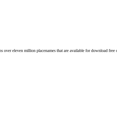
 over eleven million placenames that are available for download free 