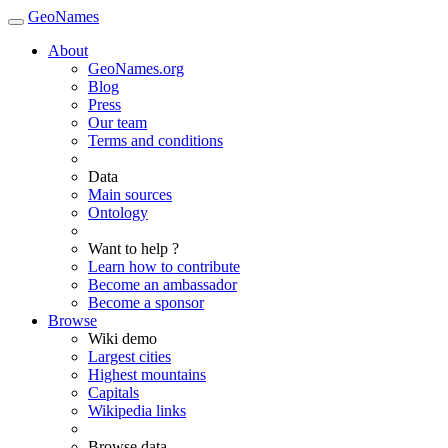
GeoNames
About
GeoNames.org
Blog
Press
Our team
Terms and conditions
Data
Main sources
Ontology
Want to help ?
Learn how to contribute
Become an ambassador
Become a sponsor
Browse
Wiki demo
Largest cities
Highest mountains
Capitals
Wikipedia links
Browse data