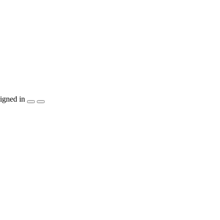
igned in