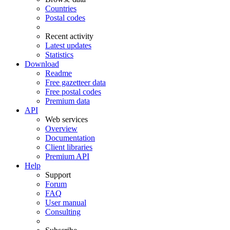
Countries
Postal codes
Recent activity
Latest updates
Statistics
Download
Readme
Free gazetteer data
Free postal codes
Premium data
API
Web services
Overview
Documentation
Client libraries
Premium API
Help
Support
Forum
FAQ
User manual
Consulting