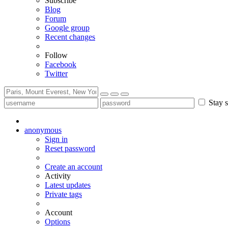
Subscribe
Blog
Forum
Google group
Recent changes
Follow
Facebook
Twitter
Stay s
anonymous
Sign in
Reset password
Create an account
Activity
Latest updates
Private tags
Account
Options