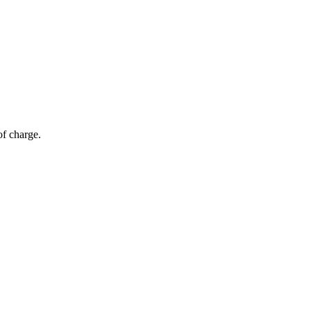
of charge.