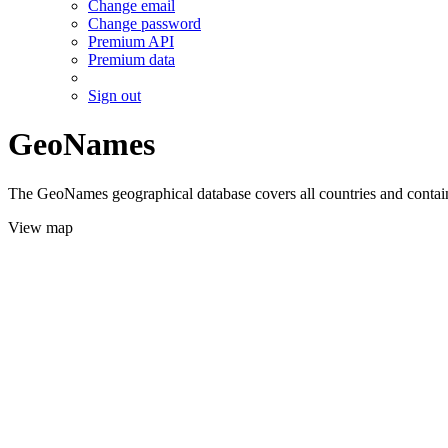
Change email
Change password
Premium API
Premium data
Sign out
GeoNames
The GeoNames geographical database covers all countries and contains
View map