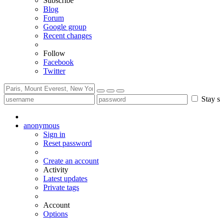
Subscribe
Blog
Forum
Google group
Recent changes
Follow
Facebook
Twitter
Stay s
anonymous
Sign in
Reset password
Create an account
Activity
Latest updates
Private tags
Account
Options