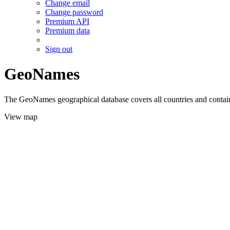
Change email
Change password
Premium API
Premium data
Sign out
GeoNames
The GeoNames geographical database covers all countries and contains
View map