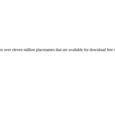
 over eleven million placenames that are available for download free 