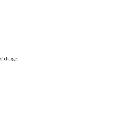
of charge.