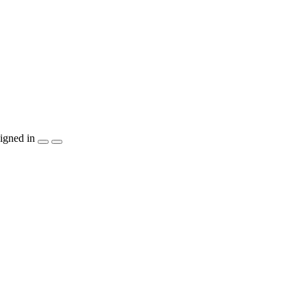
igned in