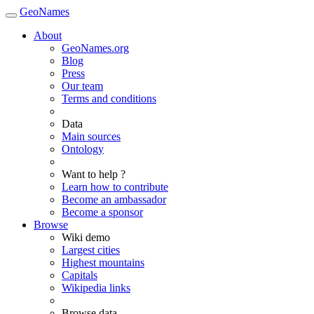
GeoNames
About
GeoNames.org
Blog
Press
Our team
Terms and conditions
Data
Main sources
Ontology
Want to help ?
Learn how to contribute
Become an ambassador
Become a sponsor
Browse
Wiki demo
Largest cities
Highest mountains
Capitals
Wikipedia links
Browse data