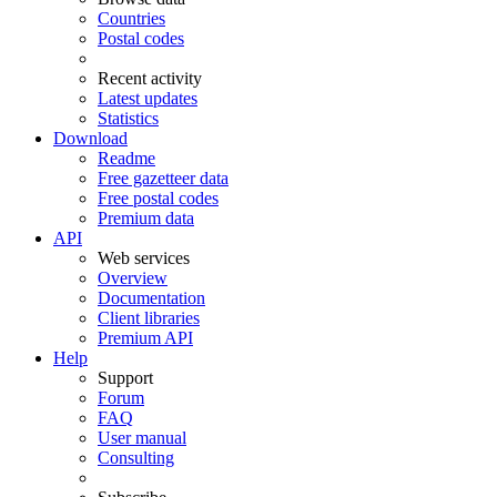
Countries
Postal codes
Recent activity
Latest updates
Statistics
Download
Readme
Free gazetteer data
Free postal codes
Premium data
API
Web services
Overview
Documentation
Client libraries
Premium API
Help
Support
Forum
FAQ
User manual
Consulting