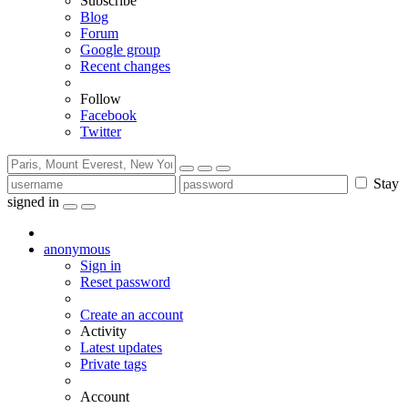
Subscribe
Blog
Forum
Google group
Recent changes
Follow
Facebook
Twitter
Stay
signed in
anonymous
Sign in
Reset password
Create an account
Activity
Latest updates
Private tags
Account