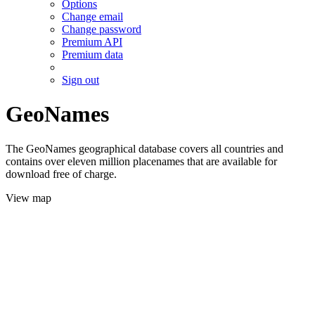
Options
Change email
Change password
Premium API
Premium data
Sign out
GeoNames
The GeoNames geographical database covers all countries and
contains over eleven million placenames that are available for
download free of charge.
View map