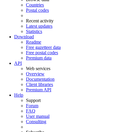
Countries
Postal codes
Recent activity
Latest updates
Statistics
Download
Readme
Free gazetteer data
Free postal codes
Premium data
API
Web services
Overview
Documentation
Client libraries
Premium API
Help
Support
Forum
FAQ
User manual
Consulting