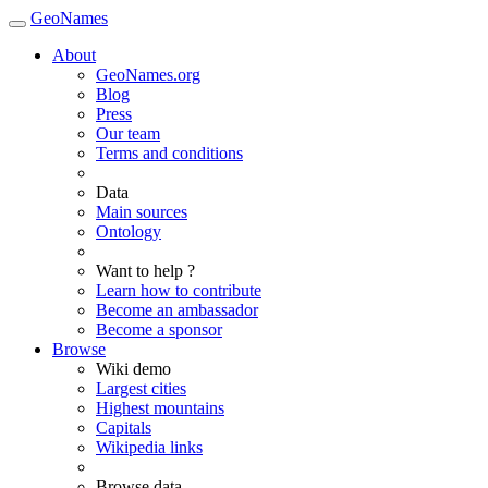
GeoNames
About
GeoNames.org
Blog
Press
Our team
Terms and conditions
Data
Main sources
Ontology
Want to help ?
Learn how to contribute
Become an ambassador
Become a sponsor
Browse
Wiki demo
Largest cities
Highest mountains
Capitals
Wikipedia links
Browse data