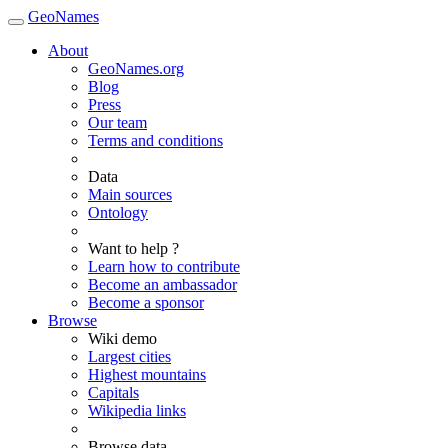
GeoNames
About
GeoNames.org
Blog
Press
Our team
Terms and conditions
Data
Main sources
Ontology
Want to help ?
Learn how to contribute
Become an ambassador
Become a sponsor
Browse
Wiki demo
Largest cities
Highest mountains
Capitals
Wikipedia links
Browse data