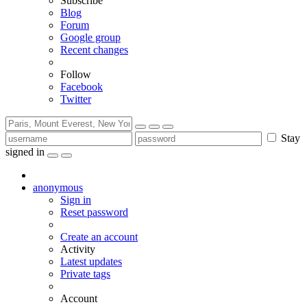
Subscribe
Blog
Forum
Google group
Recent changes
Follow
Facebook
Twitter
Stay
signed in
anonymous
Sign in
Reset password
Create an account
Activity
Latest updates
Private tags
Account