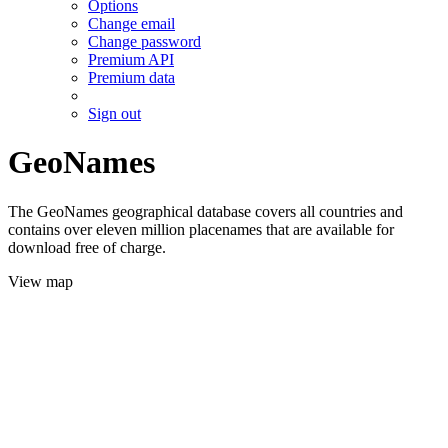
Options
Change email
Change password
Premium API
Premium data
Sign out
GeoNames
The GeoNames geographical database covers all countries and
contains over eleven million placenames that are available for
download free of charge.
View map