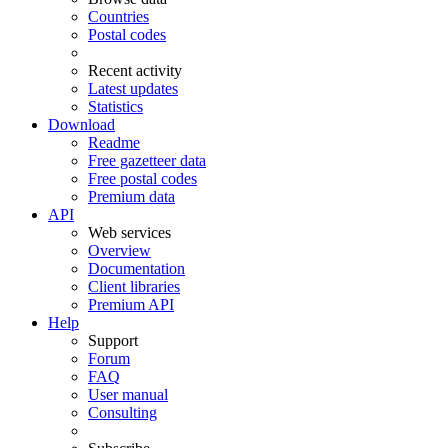
Countries
Postal codes
Recent activity
Latest updates
Statistics
Download
Readme
Free gazetteer data
Free postal codes
Premium data
API
Web services
Overview
Documentation
Client libraries
Premium API
Help
Support
Forum
FAQ
User manual
Consulting