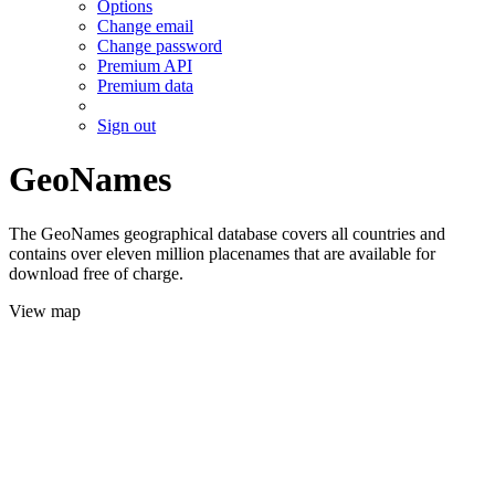
Options
Change email
Change password
Premium API
Premium data
Sign out
GeoNames
The GeoNames geographical database covers all countries and
contains over eleven million placenames that are available for
download free of charge.
View map