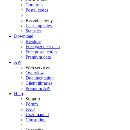
Countries
Postal codes
Recent activity
Latest updates
Statistics
Download
Readme
Free gazetteer data
Free postal codes
Premium data
API
Web services
Overview
Documentation
Client libraries
Premium API
Help
Support
Forum
FAQ
User manual
Consulting