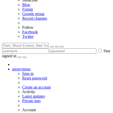
Subscribe
Blog
Forum
Google group
Recent changes
Follow
Facebook
Twitter
Stay
signed in
anonymous
Sign in
Reset password
Create an account
Activity
Latest updates
Private tags
Account