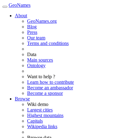
GeoNames
About
GeoNames.org
Blog
Press
Our team
Terms and conditions
Data
Main sources
Ontology
Want to help ?
Learn how to contribute
Become an ambassador
Become a sponsor
Browse
Wiki demo
Largest cities
Highest mountains
Capitals
Wikipedia links
Browse data