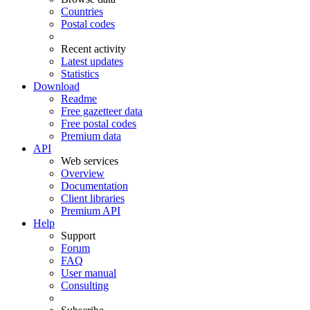
Countries
Postal codes
Recent activity
Latest updates
Statistics
Download
Readme
Free gazetteer data
Free postal codes
Premium data
API
Web services
Overview
Documentation
Client libraries
Premium API
Help
Support
Forum
FAQ
User manual
Consulting