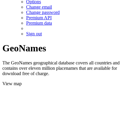
Options
Change email
Change password
Premium API
Premium data
Sign out
GeoNames
The GeoNames geographical database covers all countries and
contains over eleven million placenames that are available for
download free of charge.
View map