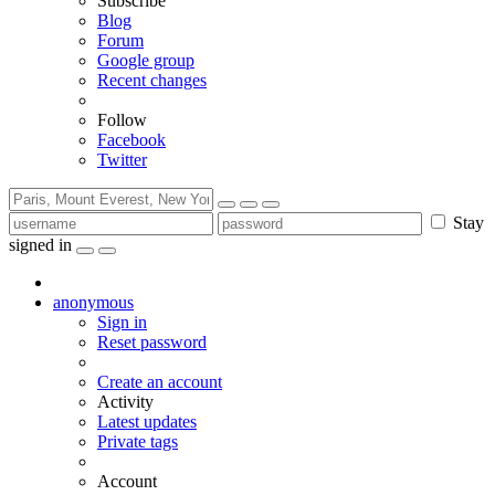
Subscribe
Blog
Forum
Google group
Recent changes
Follow
Facebook
Twitter
Stay
signed in
anonymous
Sign in
Reset password
Create an account
Activity
Latest updates
Private tags
Account