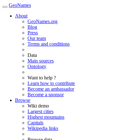
GeoNames
About
GeoNames.org
Blog
Press
Our team
Terms and conditions
Data
Main sources
Ontology
Want to help ?
Learn how to contribute
Become an ambassador
Become a sponsor
Browse
Wiki demo
Largest cities
Highest mountains
Capitals
Wikipedia links
Browse data